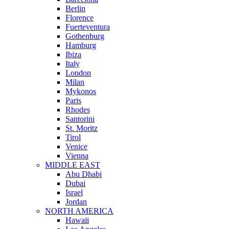
Berlin
Florence
Fuerteventura
Gothenburg
Hamburg
Ibiza
Italy
London
Milan
Mykonos
Paris
Rhodes
Santorini
St. Moritz
Tirol
Venice
Vienna
MIDDLE EAST
Abu Dhabi
Dubai
Israel
Jordan
NORTH AMERICA
Hawaii