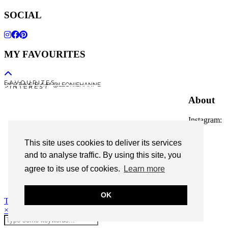
SOCIAL
MY FAVOURITES
F A V O U R I T E S
I N S T A G R A M @LEONIEHANNE
P I N T E R E S T
About
Instagram:
@leoniehanne
This site uses cookies to deliver its services
© 2026
Leonie Hanne
and to analyse traffic. By using this site, you
agree to its use of cookies.
Learn more
contact
Legal Notice
OK
Theme Designed by
pipdig
×