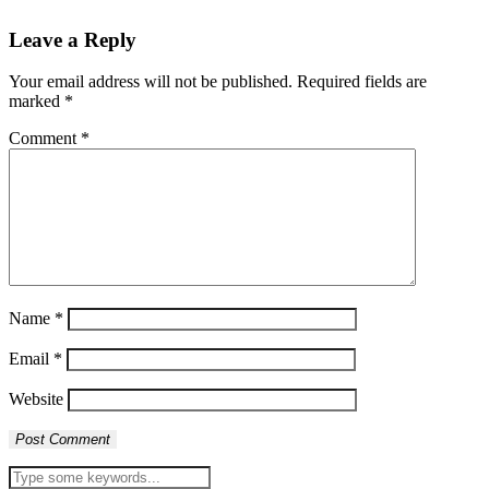
Leave a Reply
Your email address will not be published.
Required fields are
marked
*
Comment
*
Name
*
Email
*
Website