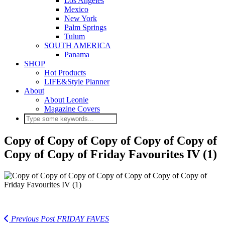
Los Angeles
Mexico
New York
Palm Springs
Tulum
SOUTH AMERICA
Panama
SHOP
Hot Products
LIFE&Style Planner
About
About Leonie
Magazine Covers
Copy of Copy of Copy of Copy of Copy of
Copy of Copy of Friday Favourites IV (1)
Previous Post
FRIDAY FAVES