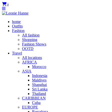
0
home
Outfits
Fashion
All fashion
Shopping
Fashion Shows
OOTD
Travel
All locations
AFRICA
Morocco
ASIA
Indonesia
Maldives
Shanghai
Sri Lanka
Thailand
CARIBBEAN
Cuba
EUROPE
Barcelona