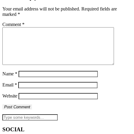
Your email address will not be published.
Required fields are
marked
*
Comment
*
Name
*
Email
*
Website
SOCIAL