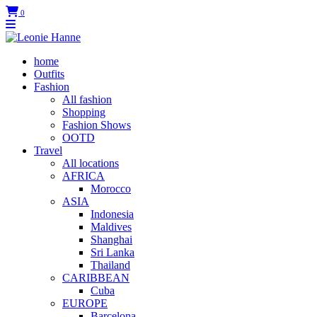
0
home
Outfits
Fashion
All fashion
Shopping
Fashion Shows
OOTD
Travel
All locations
AFRICA
Morocco
ASIA
Indonesia
Maldives
Shanghai
Sri Lanka
Thailand
CARIBBEAN
Cuba
EUROPE
Barcelona