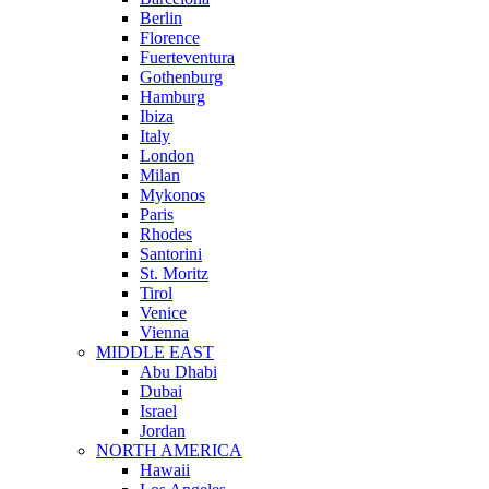
Berlin
Florence
Fuerteventura
Gothenburg
Hamburg
Ibiza
Italy
London
Milan
Mykonos
Paris
Rhodes
Santorini
St. Moritz
Tirol
Venice
Vienna
MIDDLE EAST
Abu Dhabi
Dubai
Israel
Jordan
NORTH AMERICA
Hawaii