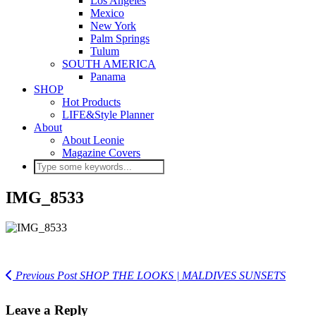
Los Angeles
Mexico
New York
Palm Springs
Tulum
SOUTH AMERICA
Panama
SHOP
Hot Products
LIFE&Style Planner
About
About Leonie
Magazine Covers
IMG_8533
Previous Post
SHOP THE LOOKS | MALDIVES SUNSETS
Leave a Reply