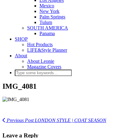
Los Angeles
Mexico
New York
Palm Springs
Tulum
SOUTH AMERICA
Panama
SHOP
Hot Products
LIFE&Style Planner
About
About Leonie
Magazine Covers
IMG_4081
Previous Post
LONDON STYLE | COAT SEASON
Leave a Reply