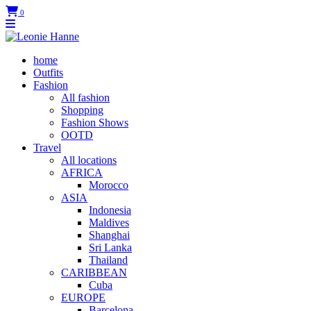
0
home
Outfits
Fashion
All fashion
Shopping
Fashion Shows
OOTD
Travel
All locations
AFRICA
Morocco
ASIA
Indonesia
Maldives
Shanghai
Sri Lanka
Thailand
CARIBBEAN
Cuba
EUROPE
Barcelona