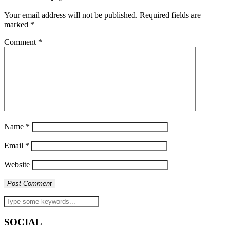
Your email address will not be published.
Required fields are
marked
*
Comment
*
Name
*
Email
*
Website
SOCIAL