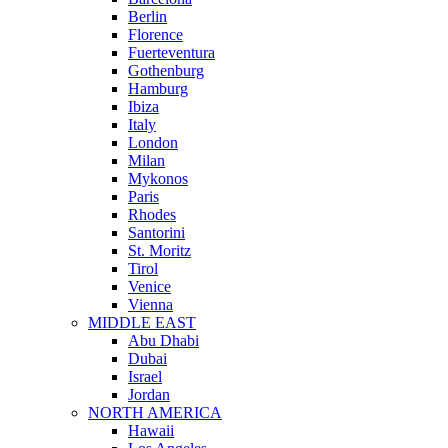
Berlin
Florence
Fuerteventura
Gothenburg
Hamburg
Ibiza
Italy
London
Milan
Mykonos
Paris
Rhodes
Santorini
St. Moritz
Tirol
Venice
Vienna
MIDDLE EAST
Abu Dhabi
Dubai
Israel
Jordan
NORTH AMERICA
Hawaii