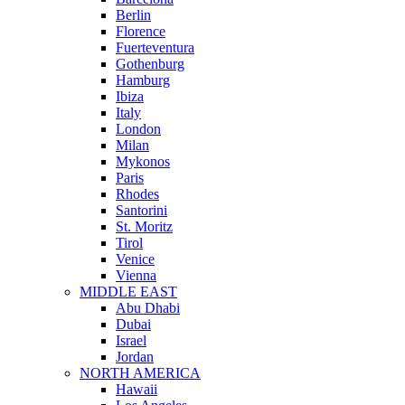
Berlin
Florence
Fuerteventura
Gothenburg
Hamburg
Ibiza
Italy
London
Milan
Mykonos
Paris
Rhodes
Santorini
St. Moritz
Tirol
Venice
Vienna
MIDDLE EAST
Abu Dhabi
Dubai
Israel
Jordan
NORTH AMERICA
Hawaii