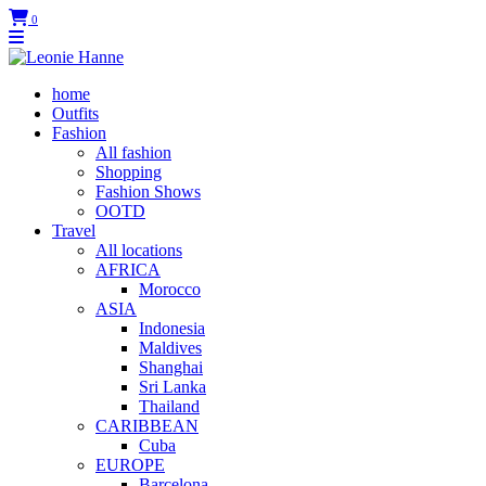
0
home
Outfits
Fashion
All fashion
Shopping
Fashion Shows
OOTD
Travel
All locations
AFRICA
Morocco
ASIA
Indonesia
Maldives
Shanghai
Sri Lanka
Thailand
CARIBBEAN
Cuba
EUROPE
Barcelona