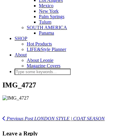
Los Angeles
Mexico
New York
Palm Springs
Tulum
SOUTH AMERICA
Panama
SHOP
Hot Products
LIFE&Style Planner
About
About Leonie
Magazine Covers
IMG_4727
Previous Post
LONDON STYLE | COAT SEASON
Leave a Reply