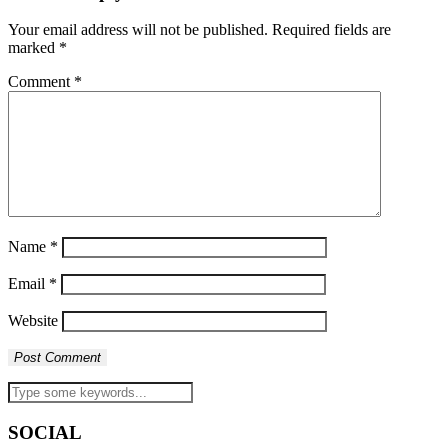
Your email address will not be published.
Required fields are
marked
*
Comment
*
Name
*
Email
*
Website
SOCIAL