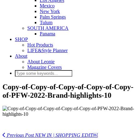
Los Angeles
Mexico
New York
Palm Springs
Tulum
SOUTH AMERICA
Panama
SHOP
Hot Products
LIFE&Style Planner
About
About Leonie
Magazine Covers
Copy-of-Copy-of-Copy-of-Copy-of-Copy-
of-PFW-2022-Brand-highlights-10
Previous Post
NEW IN | SHOPPING EDIT￼