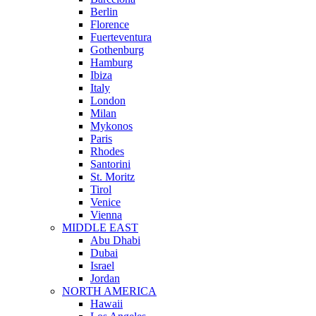
Berlin
Florence
Fuerteventura
Gothenburg
Hamburg
Ibiza
Italy
London
Milan
Mykonos
Paris
Rhodes
Santorini
St. Moritz
Tirol
Venice
Vienna
MIDDLE EAST
Abu Dhabi
Dubai
Israel
Jordan
NORTH AMERICA
Hawaii