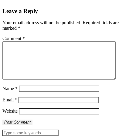
Leave a Reply
Your email address will not be published.
Required fields are
marked
*
Comment
*
Name
*
Email
*
Website