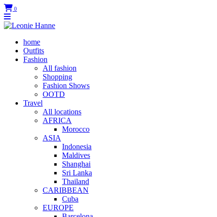
0
home
Outfits
Fashion
All fashion
Shopping
Fashion Shows
OOTD
Travel
All locations
AFRICA
Morocco
ASIA
Indonesia
Maldives
Shanghai
Sri Lanka
Thailand
CARIBBEAN
Cuba
EUROPE
Barcelona