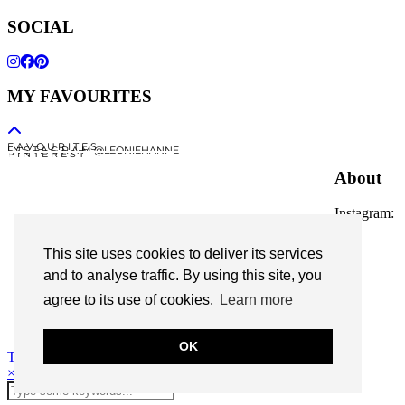
SOCIAL
MY FAVOURITES
F A V O U R I T E S
I N S T A G R A M @LEONIEHANNE
P I N T E R E S T
About
Instagram:
@leoniehanne
This site uses cookies to deliver its services
© 2026
Leonie Hanne
and to analyse traffic. By using this site, you
agree to its use of cookies.
Learn more
contact
Legal Notice
OK
Theme Designed by
pipdig
×