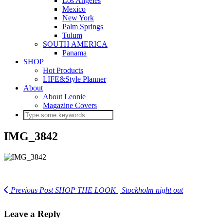
Los Angeles
Mexico
New York
Palm Springs
Tulum
SOUTH AMERICA
Panama
SHOP
Hot Products
LIFE&Style Planner
About
About Leonie
Magazine Covers
IMG_3842
Previous Post
SHOP THE LOOK | Stockholm night out
Leave a Reply