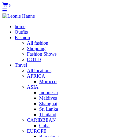
0
home
Outfits
Fashion
All fashion
Shopping
Fashion Shows
OOTD
Travel
All locations
AFRICA
Morocco
ASIA
Indonesia
Maldives
Shanghai
Sri Lanka
Thailand
CARIBBEAN
Cuba
EUROPE
Barcelona