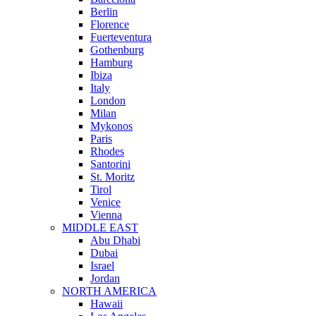
Berlin
Florence
Fuerteventura
Gothenburg
Hamburg
Ibiza
Italy
London
Milan
Mykonos
Paris
Rhodes
Santorini
St. Moritz
Tirol
Venice
Vienna
MIDDLE EAST
Abu Dhabi
Dubai
Israel
Jordan
NORTH AMERICA
Hawaii