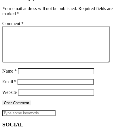
Your email address will not be published.
Required fields are
marked
*
Comment
*
Name
*
Email
*
Website
SOCIAL