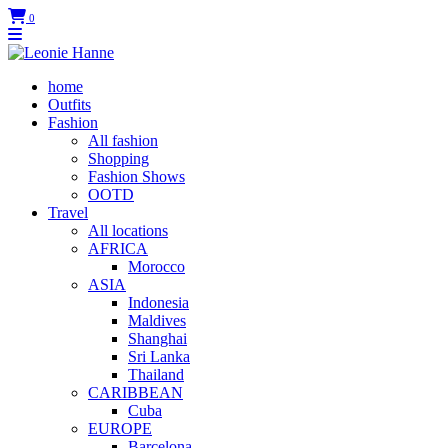
0
home
Outfits
Fashion
All fashion
Shopping
Fashion Shows
OOTD
Travel
All locations
AFRICA
Morocco
ASIA
Indonesia
Maldives
Shanghai
Sri Lanka
Thailand
CARIBBEAN
Cuba
EUROPE
Barcelona