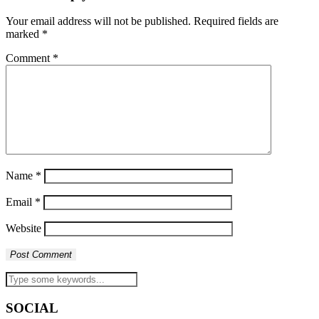
Your email address will not be published.
Required fields are
marked
*
Comment
*
Name
*
Email
*
Website
SOCIAL