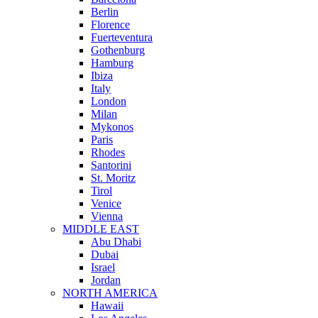
Berlin
Florence
Fuerteventura
Gothenburg
Hamburg
Ibiza
Italy
London
Milan
Mykonos
Paris
Rhodes
Santorini
St. Moritz
Tirol
Venice
Vienna
MIDDLE EAST
Abu Dhabi
Dubai
Israel
Jordan
NORTH AMERICA
Hawaii