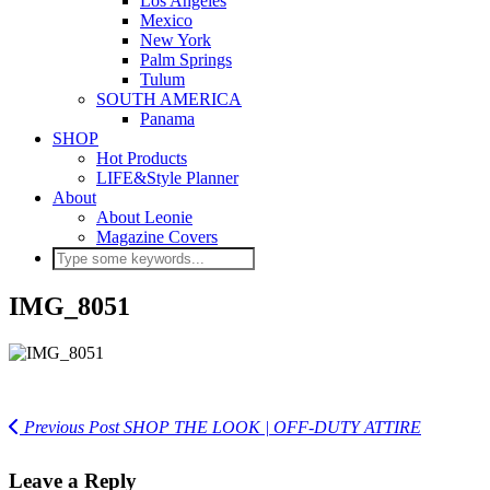
Los Angeles
Mexico
New York
Palm Springs
Tulum
SOUTH AMERICA
Panama
SHOP
Hot Products
LIFE&Style Planner
About
About Leonie
Magazine Covers
IMG_8051
Previous Post
SHOP THE LOOK | OFF-DUTY ATTIRE
Leave a Reply