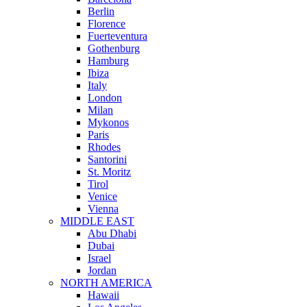
Berlin
Florence
Fuerteventura
Gothenburg
Hamburg
Ibiza
Italy
London
Milan
Mykonos
Paris
Rhodes
Santorini
St. Moritz
Tirol
Venice
Vienna
MIDDLE EAST
Abu Dhabi
Dubai
Israel
Jordan
NORTH AMERICA
Hawaii