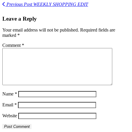
Previous Post
WEEKLY SHOPPING EDIT
Leave a Reply
Your email address will not be published.
Required fields are
marked
*
Comment
*
Name
*
Email
*
Website