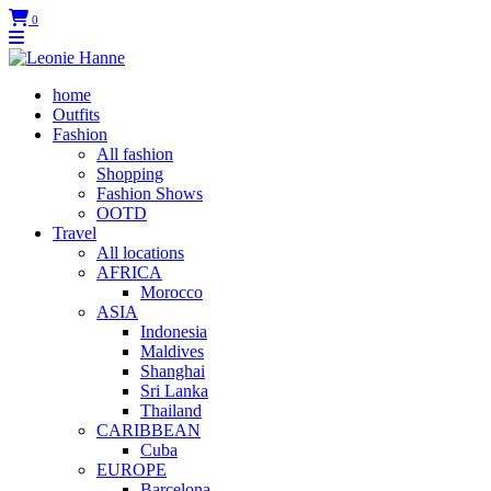
0
home
Outfits
Fashion
All fashion
Shopping
Fashion Shows
OOTD
Travel
All locations
AFRICA
Morocco
ASIA
Indonesia
Maldives
Shanghai
Sri Lanka
Thailand
CARIBBEAN
Cuba
EUROPE
Barcelona