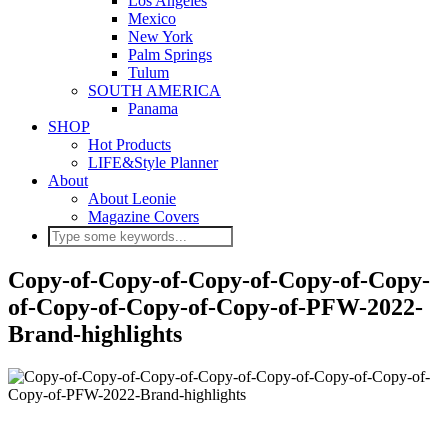
Los Angeles
Mexico
New York
Palm Springs
Tulum
SOUTH AMERICA
Panama
SHOP
Hot Products
LIFE&Style Planner
About
About Leonie
Magazine Covers
Copy-of-Copy-of-Copy-of-Copy-of-Copy-
of-Copy-of-Copy-of-Copy-of-PFW-2022-
Brand-highlights