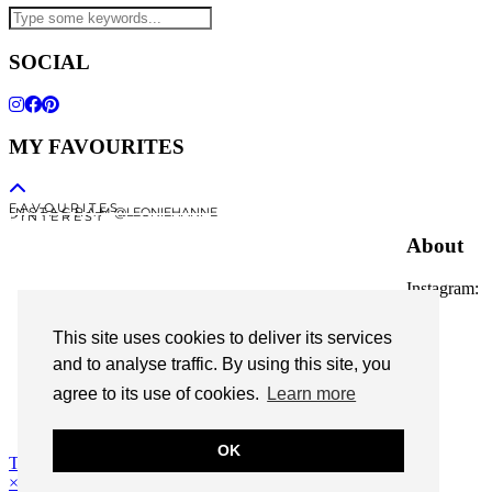
SOCIAL
MY FAVOURITES
F A V O U R I T E S
I N S T A G R A M @LEONIEHANNE
P I N T E R E S T
About
Instagram:
@leoniehanne
This site uses cookies to deliver its services
© 2026
Leonie Hanne
and to analyse traffic. By using this site, you
agree to its use of cookies.
Learn more
contact
Legal Notice
OK
Theme Designed by
pipdig
×