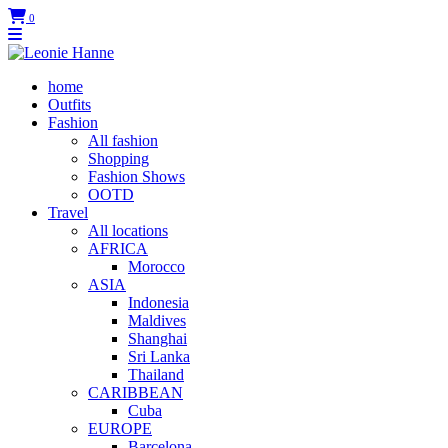
0
home
Outfits
Fashion
All fashion
Shopping
Fashion Shows
OOTD
Travel
All locations
AFRICA
Morocco
ASIA
Indonesia
Maldives
Shanghai
Sri Lanka
Thailand
CARIBBEAN
Cuba
EUROPE
Barcelona