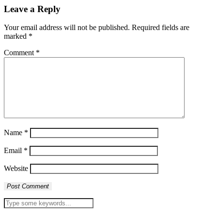
Leave a Reply
Your email address will not be published.
Required fields are
marked
*
Comment
*
Name
*
Email
*
Website