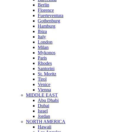
Berlin
Florence
Fuerteventura
Gothenburg
Hamburg
Ibiza
Italy
London
Milan
Mykonos
Paris
Rhodes
Santorini
St. Moritz
Tirol
Venice
Vienna
MIDDLE EAST
Abu Dhabi
Dubai
Israel
Jordan
NORTH AMERICA
Hawaii