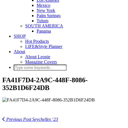
Los Angeles
Mexico
New York
Palm Springs
Tulum
SOUTH AMERICA
Panama
SHOP
Hot Products
LIFE&Style Planner
About
About Leonie
Magazine Covers
FA41F7D4-2A9C-448F-8086-
352B1D6F24DB
Previous Post
Seychelles ‘23