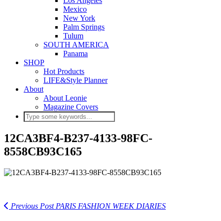
Los Angeles
Mexico
New York
Palm Springs
Tulum
SOUTH AMERICA
Panama
SHOP
Hot Products
LIFE&Style Planner
About
About Leonie
Magazine Covers
12CA3BF4-B237-4133-98FC-
8558CB93C165
Previous Post
PARIS FASHION WEEK DIARIES