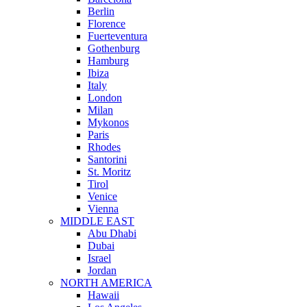
Berlin
Florence
Fuerteventura
Gothenburg
Hamburg
Ibiza
Italy
London
Milan
Mykonos
Paris
Rhodes
Santorini
St. Moritz
Tirol
Venice
Vienna
MIDDLE EAST
Abu Dhabi
Dubai
Israel
Jordan
NORTH AMERICA
Hawaii