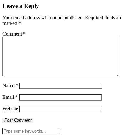
Leave a Reply
Your email address will not be published.
Required fields are
marked
*
Comment
*
Name
*
Email
*
Website