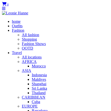
0
home
Outfits
Fashion
All fashion
Shopping
Fashion Shows
OOTD
Travel
All locations
AFRICA
Morocco
ASIA
Indonesia
Maldives
Shanghai
Sri Lanka
Thailand
CARIBBEAN
Cuba
EUROPE
Barcelona