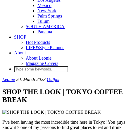
Los Angeles
Mexico
New York
Palm Springs
Tulum
SOUTH AMERICA
Panama
SHOP
Hot Products
LIFE&Style Planner
About
About Leonie
Magazine Covers
Leonie
20. March 2023
Outfits
SHOP THE LOOK | TOKYO COFFEE
BREAK
I’ve been having the most incredible time here in Tokyo! You guys
know it’s one of my passions to find great places to eat and drink –