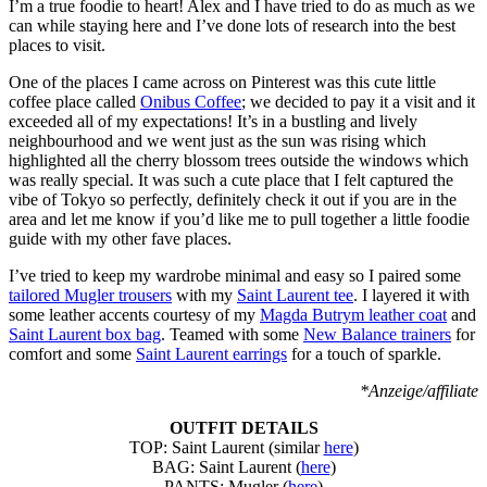
I’m a true foodie to heart! Alex and I have tried to do as much as we
can while staying here and I’ve done lots of research into the best
places to visit.
One of the places I came across on Pinterest was this cute little
coffee place called
Onibus Coffee
; we decided to pay it a visit and it
exceeded all of my expectations! It’s in a bustling and lively
neighbourhood and we went just as the sun was rising which
highlighted all the cherry blossom trees outside the windows which
was really special. It was such a cute place that I felt captured the
vibe of Tokyo so perfectly, definitely check it out if you are in the
area and let me know if you’d like me to pull together a little foodie
guide with my other fave places.
I’ve tried to keep my wardrobe minimal and easy so I paired some
tailored Mugler trousers
with my
Saint Laurent tee
. I layered it with
some leather accents courtesy of my
Magda Butrym leather coat
and
Saint Laurent box bag
. Teamed with some
New Balance trainers
for
comfort and some
Saint Laurent earrings
for a touch of sparkle.
*Anzeige/affiliate
OUTFIT DETAILS
TOP: Saint Laurent (similar
here
)
BAG: Saint Laurent (
here
)
PANTS: Mugler (
here
)