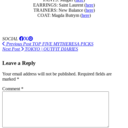
EARRINGS: Saint Laurent (
here
)
TRAINERS: New Balance (
here
)
COAT: Magda Butrym (
here
)
SOCIAL
Previous Post
TOP FIVE MYTHERESA PICKS
Next Post
TOKYO | OUTFIT DIARIES
Leave a Reply
Your email address will not be published.
Required fields are
marked
*
Comment
*