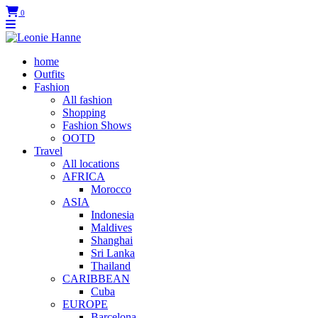
0
home
Outfits
Fashion
All fashion
Shopping
Fashion Shows
OOTD
Travel
All locations
AFRICA
Morocco
ASIA
Indonesia
Maldives
Shanghai
Sri Lanka
Thailand
CARIBBEAN
Cuba
EUROPE
Barcelona