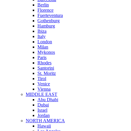
Berlin
Florence
Fuerteventura
Gothenburg
Hamburg
Ibiza
Italy
London
Milan
Mykonos
Paris
Rhodes
Santorini
St. Moritz
Tirol
Venice
Vienna
MIDDLE EAST
Abu Dhabi
Dubai
Israel
Jordan
NORTH AMERICA
Hawaii