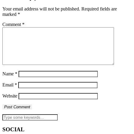
Your email address will not be published.
Required fields are
marked
*
Comment
*
Name
*
Email
*
Website
SOCIAL