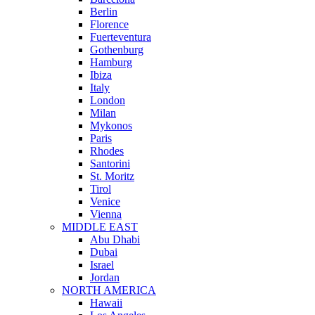
Berlin
Florence
Fuerteventura
Gothenburg
Hamburg
Ibiza
Italy
London
Milan
Mykonos
Paris
Rhodes
Santorini
St. Moritz
Tirol
Venice
Vienna
MIDDLE EAST
Abu Dhabi
Dubai
Israel
Jordan
NORTH AMERICA
Hawaii