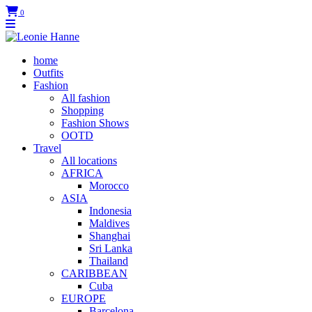
0
home
Outfits
Fashion
All fashion
Shopping
Fashion Shows
OOTD
Travel
All locations
AFRICA
Morocco
ASIA
Indonesia
Maldives
Shanghai
Sri Lanka
Thailand
CARIBBEAN
Cuba
EUROPE
Barcelona