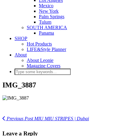
Los Angeles
Mexico
New York
Palm Springs
Tulum
SOUTH AMERICA
Panama
SHOP
Hot Products
LIFE&Style Planner
About
About Leonie
Magazine Covers
IMG_3887
Previous Post
MIU MIU STRIPES | Dubai
Leave a Reply