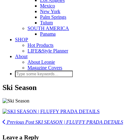
Los Angeles
Mexico
New York
Palm Springs
Tulum
SOUTH AMERICA
Panama
SHOP
Hot Products
LIFE&Style Planner
About
About Leonie
Magazine Covers
Ski Season
Previous Post
SKI SEASON | FLUFFY PRADA DETAILS
Leave a Reply