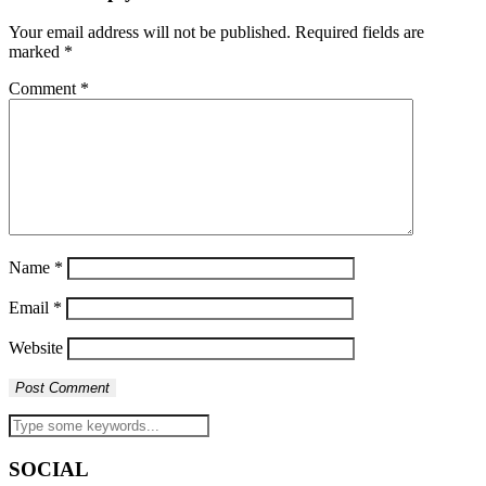
Your email address will not be published.
Required fields are
marked
*
Comment
*
Name
*
Email
*
Website
SOCIAL