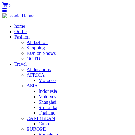
0
home
Outfits
Fashion
All fashion
Shopping
Fashion Shows
OOTD
Travel
All locations
AFRICA
Morocco
ASIA
Indonesia
Maldives
Shanghai
Sri Lanka
Thailand
CARIBBEAN
Cuba
EUROPE
Barcelona