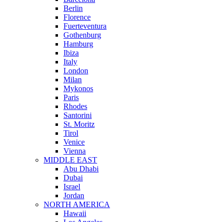
Berlin
Florence
Fuerteventura
Gothenburg
Hamburg
Ibiza
Italy
London
Milan
Mykonos
Paris
Rhodes
Santorini
St. Moritz
Tirol
Venice
Vienna
MIDDLE EAST
Abu Dhabi
Dubai
Israel
Jordan
NORTH AMERICA
Hawaii