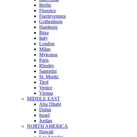
Berlin
Florence
Fuerteventura
Gothenburg
Hamburg
Ibiza
Italy
London
Milan
Mykonos
Paris
Rhodes
Santorini
St. Moritz
Tirol
Venice
Vienna
MIDDLE EAST
Abu Dhabi
Dubai
Israel
Jordan
NORTH AMERICA
Hawaii