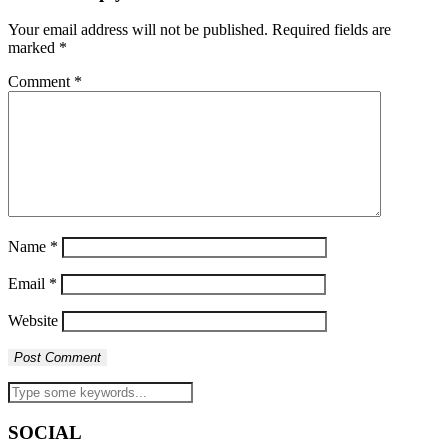
Your email address will not be published.
Required fields are
marked
*
Comment
*
Name
*
Email
*
Website
SOCIAL