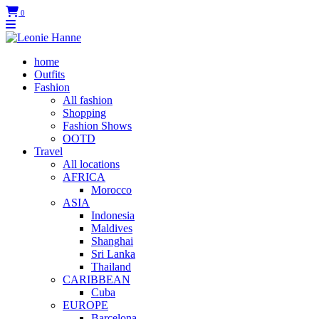
0
home
Outfits
Fashion
All fashion
Shopping
Fashion Shows
OOTD
Travel
All locations
AFRICA
Morocco
ASIA
Indonesia
Maldives
Shanghai
Sri Lanka
Thailand
CARIBBEAN
Cuba
EUROPE
Barcelona