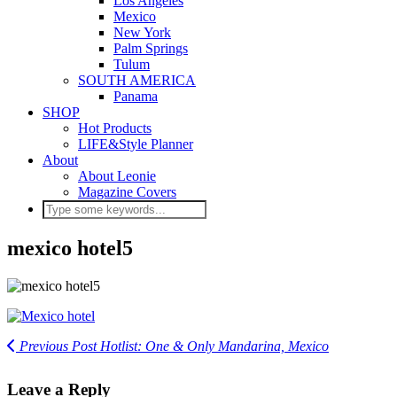
Los Angeles
Mexico
New York
Palm Springs
Tulum
SOUTH AMERICA
Panama
SHOP
Hot Products
LIFE&Style Planner
About
About Leonie
Magazine Covers
mexico hotel5
Previous Post
Hotlist: One & Only Mandarina, Mexico
Leave a Reply