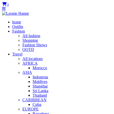
0
home
Outfits
Fashion
All fashion
Shopping
Fashion Shows
OOTD
Travel
All locations
AFRICA
Morocco
ASIA
Indonesia
Maldives
Shanghai
Sri Lanka
Thailand
CARIBBEAN
Cuba
EUROPE
Barcelona