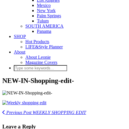
Los Angeles
Mexico
New York
Palm Springs
Tulum
SOUTH AMERICA
Panama
SHOP
Hot Products
LIFE&Style Planner
About
About Leonie
Magazine Covers
NEW-IN-Shopping-edit-
Previous Post
WEEKLY SHOPPING EDIT
Leave a Reply