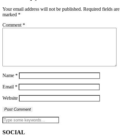
Your email address will not be published.
Required fields are
marked
*
Comment
*
Name
*
Email
*
Website
SOCIAL