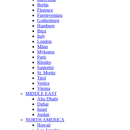
Berlin
Florence
Fuerteventura
Gothenburg
Hamburg
Ibiza
Italy
London
Milan
Mykonos
Paris
Rhodes
Santorini
St. Moritz
Tirol
Venice
Vienna
MIDDLE EAST
Abu Dhabi
Dubai
Israel
Jordan
NORTH AMERICA
Hawaii