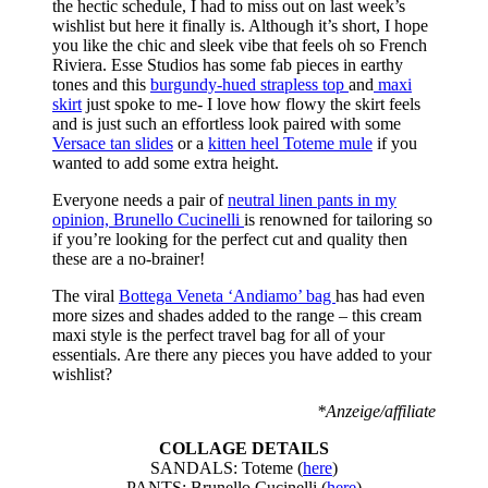
the hectic schedule, I had to miss out on last week’s
wishlist but here it finally is. Although it’s short, I hope
you like the chic and sleek vibe that feels oh so French
Riviera. Esse Studios has some fab pieces in earthy
tones and this
burgundy-hued strapless top
and
maxi
skirt
just spoke to me- I love how flowy the skirt feels
and is just such an effortless look paired with some
Versace tan slides
or a
kitten heel Toteme mule
if you
wanted to add some extra height.
Everyone needs a pair of
neutral linen pants in my
opinion, Brunello Cucinelli
is renowned for tailoring so
if you’re looking for the perfect cut and quality then
these are a no-brainer!
The viral
Bottega Veneta ‘Andiamo’ bag
has had even
more sizes and shades added to the range – this cream
maxi style is the perfect travel bag for all of your
essentials. Are there any pieces you have added to your
wishlist?
*Anzeige/affiliate
COLLAGE DETAILS
SANDALS: Toteme (
here
)
PANTS: Brunello Cucinelli (
here
)