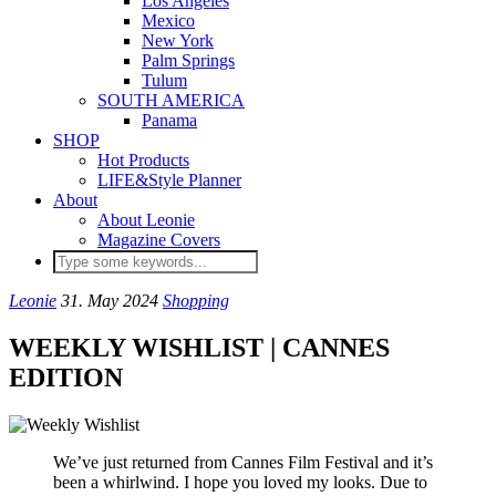
Los Angeles
Mexico
New York
Palm Springs
Tulum
SOUTH AMERICA
Panama
SHOP
Hot Products
LIFE&Style Planner
About
About Leonie
Magazine Covers
Leonie
31. May 2024
Shopping
WEEKLY WISHLIST | CANNES
EDITION
We’ve just returned from Cannes Film Festival and it’s
been a whirlwind. I hope you loved my looks. Due to