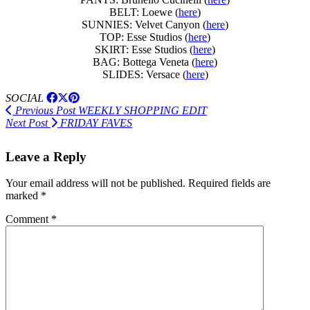
BELT: Loewe (
here
)
SUNNIES: Velvet Canyon (
here
)
TOP: Esse Studios (
here
)
SKIRT: Esse Studios (
here
)
BAG: Bottega Veneta (
here
)
SLIDES: Versace (
here
)
SOCIAL
Previous Post
WEEKLY SHOPPING EDIT
Next Post
FRIDAY FAVES
Leave a Reply
Your email address will not be published.
Required fields are
marked
*
Comment
*