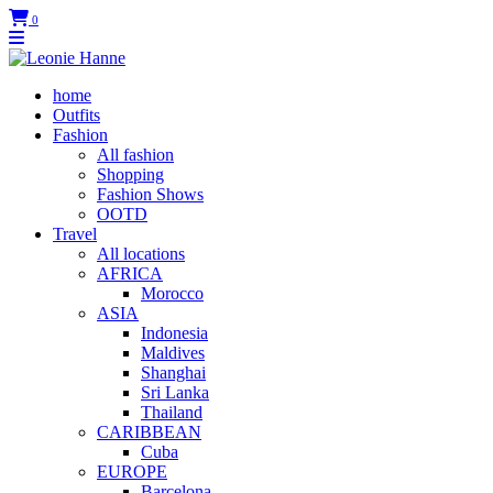
0
home
Outfits
Fashion
All fashion
Shopping
Fashion Shows
OOTD
Travel
All locations
AFRICA
Morocco
ASIA
Indonesia
Maldives
Shanghai
Sri Lanka
Thailand
CARIBBEAN
Cuba
EUROPE
Barcelona