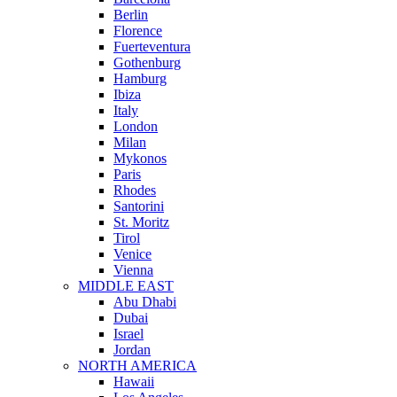
Berlin
Florence
Fuerteventura
Gothenburg
Hamburg
Ibiza
Italy
London
Milan
Mykonos
Paris
Rhodes
Santorini
St. Moritz
Tirol
Venice
Vienna
MIDDLE EAST
Abu Dhabi
Dubai
Israel
Jordan
NORTH AMERICA
Hawaii