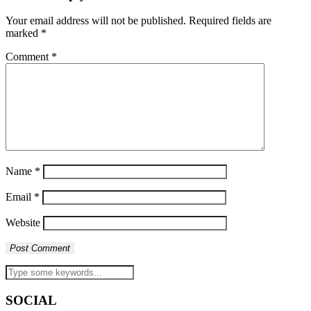
Your email address will not be published.
Required fields are
marked
*
Comment
*
Name
*
Email
*
Website
SOCIAL