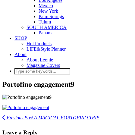
Los Angeles
Mexico
New York
Palm Springs
Tulum
SOUTH AMERICA
Panama
SHOP
Hot Products
LIFE&Style Planner
About
About Leonie
Magazine Covers
Portofino engagement9
Previous Post
A MAGICAL PORTOFINO TRIP
Leave a Reply