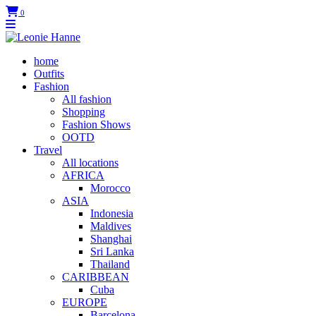
0
home
Outfits
Fashion
All fashion
Shopping
Fashion Shows
OOTD
Travel
All locations
AFRICA
Morocco
ASIA
Indonesia
Maldives
Shanghai
Sri Lanka
Thailand
CARIBBEAN
Cuba
EUROPE
Barcelona