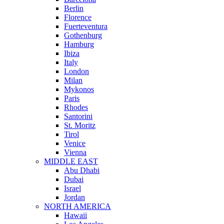
Berlin
Florence
Fuerteventura
Gothenburg
Hamburg
Ibiza
Italy
London
Milan
Mykonos
Paris
Rhodes
Santorini
St. Moritz
Tirol
Venice
Vienna
MIDDLE EAST
Abu Dhabi
Dubai
Israel
Jordan
NORTH AMERICA
Hawaii