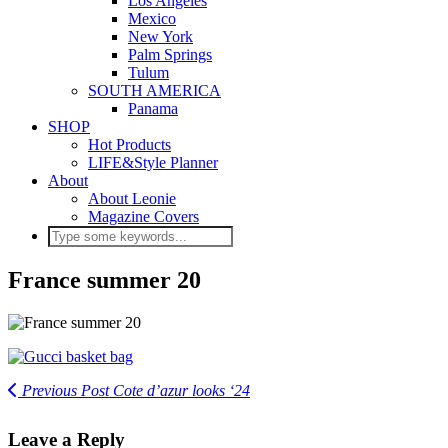
Los Angeles
Mexico
New York
Palm Springs
Tulum
SOUTH AMERICA
Panama
SHOP
Hot Products
LIFE&Style Planner
About
About Leonie
Magazine Covers
France summer 20
Previous Post
Cote d’azur looks ‘24
Leave a Reply