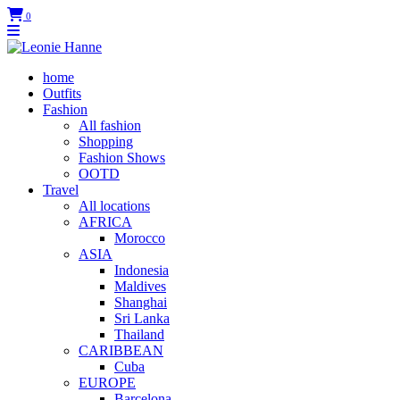
0
home
Outfits
Fashion
All fashion
Shopping
Fashion Shows
OOTD
Travel
All locations
AFRICA
Morocco
ASIA
Indonesia
Maldives
Shanghai
Sri Lanka
Thailand
CARIBBEAN
Cuba
EUROPE
Barcelona