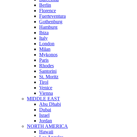
Berlin
Florence
Fuerteventura
Gothenburg
Hamburg
Ibiza
Italy
London
Milan
Mykonos
Paris
Rhodes
Santorini
St. Moritz
Tirol
Venice
Vienna
MIDDLE EAST
Abu Dhabi
Dubai
Israel
Jordan
NORTH AMERICA
Hawaii