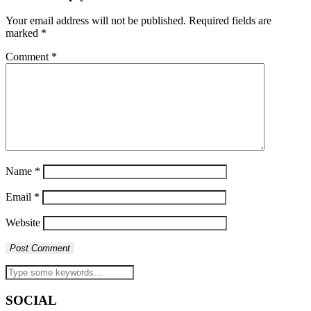
Your email address will not be published.
Required fields are
marked
*
Comment
*
Name
*
Email
*
Website
SOCIAL