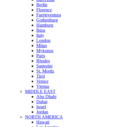
Berlin
Florence
Fuerteventura
Gothenburg
Hamburg
Ibiza
Italy
London
Milan
Mykonos
Paris
Rhodes
Santorini
St. Moritz
Tirol
Venice
Vienna
MIDDLE EAST
Abu Dhabi
Dubai
Israel
Jordan
NORTH AMERICA
Hawaii