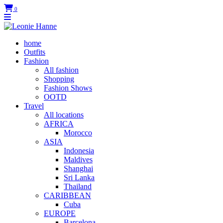
0
home
Outfits
Fashion
All fashion
Shopping
Fashion Shows
OOTD
Travel
All locations
AFRICA
Morocco
ASIA
Indonesia
Maldives
Shanghai
Sri Lanka
Thailand
CARIBBEAN
Cuba
EUROPE
Barcelona