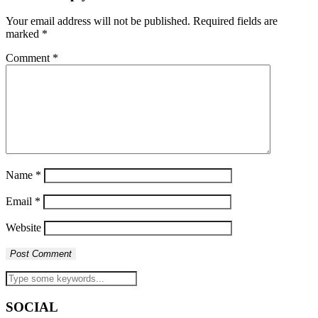
Your email address will not be published.
Required fields are
marked
*
Comment
*
Name
*
Email
*
Website
SOCIAL