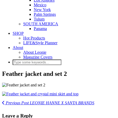
Los Angeles
Mexico
New York
Palm Springs
Tulum
SOUTH AMERICA
Panama
SHOP
Hot Products
LIFE&Style Planner
About
About Leonie
Magazine Covers
Feather jacket and set 2
Previous Post
LEONIE HANNE X SANTA BRANDS
Leave a Reply