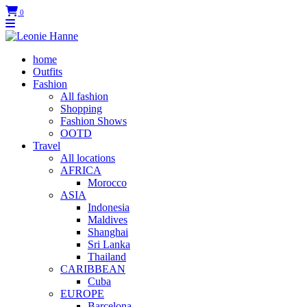
0
home
Outfits
Fashion
All fashion
Shopping
Fashion Shows
OOTD
Travel
All locations
AFRICA
Morocco
ASIA
Indonesia
Maldives
Shanghai
Sri Lanka
Thailand
CARIBBEAN
Cuba
EUROPE
Barcelona