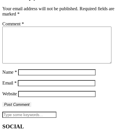
Your email address will not be published.
Required fields are
marked
*
Comment
*
Name
*
Email
*
Website
SOCIAL