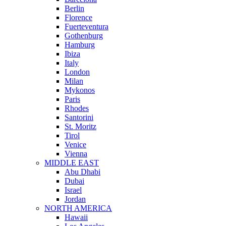
Berlin
Florence
Fuerteventura
Gothenburg
Hamburg
Ibiza
Italy
London
Milan
Mykonos
Paris
Rhodes
Santorini
St. Moritz
Tirol
Venice
Vienna
MIDDLE EAST
Abu Dhabi
Dubai
Israel
Jordan
NORTH AMERICA
Hawaii