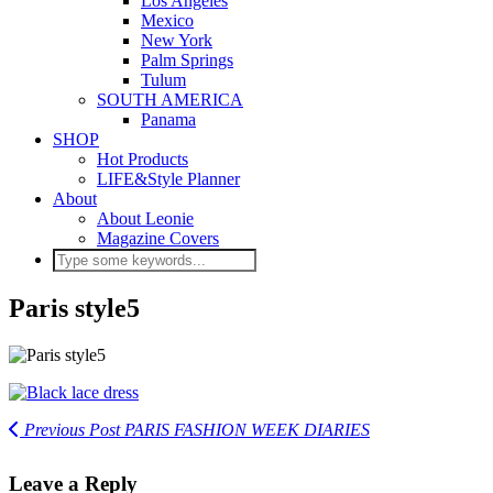
Los Angeles
Mexico
New York
Palm Springs
Tulum
SOUTH AMERICA
Panama
SHOP
Hot Products
LIFE&Style Planner
About
About Leonie
Magazine Covers
Paris style5
Previous Post
PARIS FASHION WEEK DIARIES
Leave a Reply