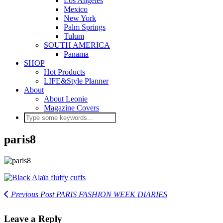
Los Angeles
Mexico
New York
Palm Springs
Tulum
SOUTH AMERICA
Panama
SHOP
Hot Products
LIFE&Style Planner
About
About Leonie
Magazine Covers
paris8
Previous Post
PARIS FASHION WEEK DIARIES
Leave a Reply