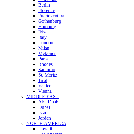
Berlin
Florence
Fuerteventura
Gothenburg
Hamburg
Ibiza
Italy
London
Milan
Mykonos
Paris
Rhodes
Santorini
St. Moritz
Tirol
Venice
Vienna
MIDDLE EAST
Abu Dhabi
Dubai
Israel
Jordan
NORTH AMERICA
Hawaii