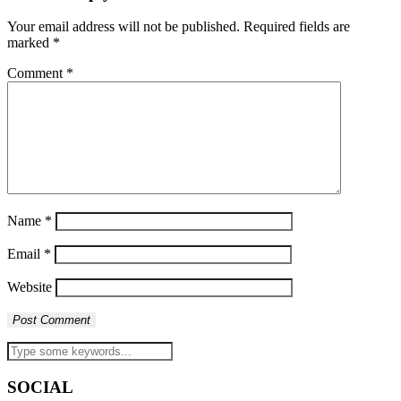
Your email address will not be published.
Required fields are
marked
*
Comment
*
Name
*
Email
*
Website
SOCIAL