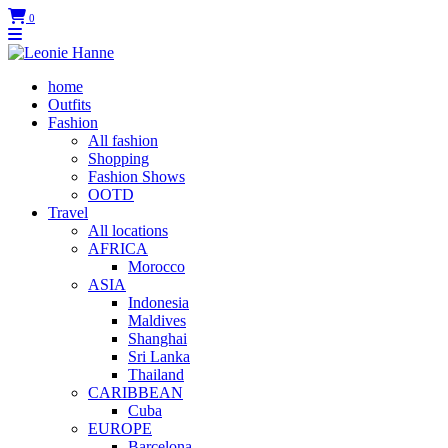
0
home
Outfits
Fashion
All fashion
Shopping
Fashion Shows
OOTD
Travel
All locations
AFRICA
Morocco
ASIA
Indonesia
Maldives
Shanghai
Sri Lanka
Thailand
CARIBBEAN
Cuba
EUROPE
Barcelona