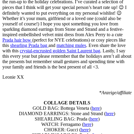
the run-up to the holiday celebrations. I’ve curated a selection of
pieces that I think will get your special person’s heart rate up! 😉 I
definitely wanted to put everything on my personal wishlist! 😉
Whether it’s your mum, girlfriend or a loved one (could also be
yourself of course!) I hope you spot something you love from
sparkling diamond earrings from Stone and Strand and a festive-
inspired embellished velvet mini dress from Alex Perry to a cute
Prada hair bow
(perfect for NYE celebrations) or cosy pieces like
this
shearling Prada bag
and
matching mules
. Even share the love
with this
crystal-encrusted golden Saint Laurent bag
. Lastly, I say
this every year but please remember that the holidays aren’t all about
the presents but remember small gestures and spending time with
your family and friends is the best present of all <3.
Leonie XX
*Anzeige/affiliate
COLLAGE DETAILS
GOLD BAG: Bottega Veneta (
here
)
DIAMOND EARRINGS: Stone and Strand (
here
)
SHEARLING BAG: Prada (
here
)
WATCH: Ferragamo (
here
)
CHOKER: Gucci (
here
)