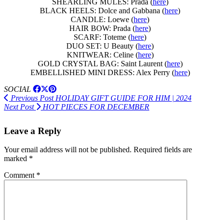
SHEARLING MULES: Prada (
here
)
BLACK HEELS: Dolce and Gabbana (
here
)
CANDLE: Loewe (
here
)
HAIR BOW: Prada (
here
)
SCARF: Toteme (
here
)
DUO SET: U Beauty (
here
)
KNITWEAR: Celine (
here
)
GOLD CRYSTAL BAG: Saint Laurent (
here
)
EMBELLISHED MINI DRESS: Alex Perry (
here
)
SOCIAL
Previous Post
HOLIDAY GIFT GUIDE FOR HIM | 2024
Next Post
HOT PIECES FOR DECEMBER
Leave a Reply
Your email address will not be published.
Required fields are
marked
*
Comment
*