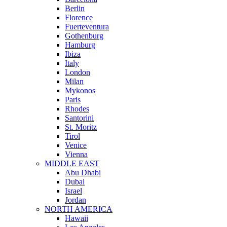
Berlin
Florence
Fuerteventura
Gothenburg
Hamburg
Ibiza
Italy
London
Milan
Mykonos
Paris
Rhodes
Santorini
St. Moritz
Tirol
Venice
Vienna
MIDDLE EAST
Abu Dhabi
Dubai
Israel
Jordan
NORTH AMERICA
Hawaii