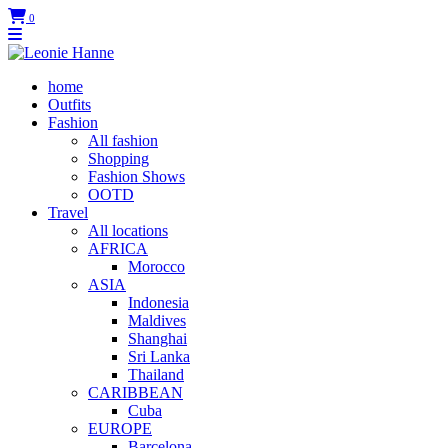
0
home
Outfits
Fashion
All fashion
Shopping
Fashion Shows
OOTD
Travel
All locations
AFRICA
Morocco
ASIA
Indonesia
Maldives
Shanghai
Sri Lanka
Thailand
CARIBBEAN
Cuba
EUROPE
Barcelona