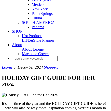
Los Angeles
Mexico
New York
Palm Springs
Tulum
SOUTH AMERICA
Panama
SHOP
Hot Products
LIFE&Style Planner
About
About Leonie
Magazine Covers
Leonie
5. December 2024
Shopping
HOLIDAY GIFT GUIDE FOR HER |
2024
It’s this time of the year and the HOLIDAY GIFT GUIDE is here!
There will also be way more inspiration coming over this month in