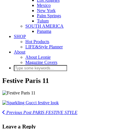
Los Angeles
Mexico
New York
Palm Springs
Tulum
SOUTH AMERICA
Panama
SHOP
Hot Products
LIFE&Style Planner
About
About Leonie
Magazine Covers
Festive Paris 11
Previous Post
PARIS FESTIVE STYLE
Leave a Reply