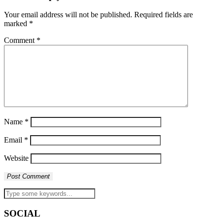
Your email address will not be published.
Required fields are
marked
*
Comment
*
Name
*
Email
*
Website
SOCIAL