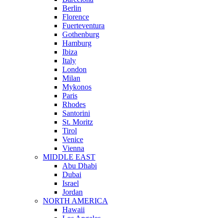
Berlin
Florence
Fuerteventura
Gothenburg
Hamburg
Ibiza
Italy
London
Milan
Mykonos
Paris
Rhodes
Santorini
St. Moritz
Tirol
Venice
Vienna
MIDDLE EAST
Abu Dhabi
Dubai
Israel
Jordan
NORTH AMERICA
Hawaii