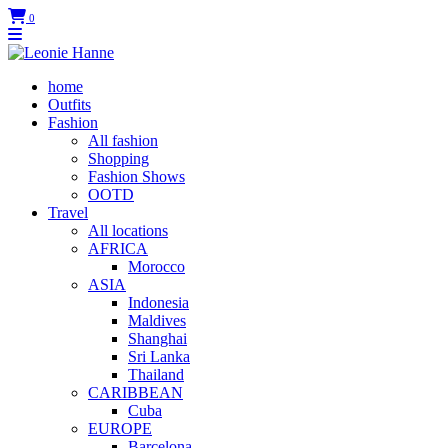
0
home
Outfits
Fashion
All fashion
Shopping
Fashion Shows
OOTD
Travel
All locations
AFRICA
Morocco
ASIA
Indonesia
Maldives
Shanghai
Sri Lanka
Thailand
CARIBBEAN
Cuba
EUROPE
Barcelona