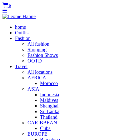
0
home
Outfits
Fashion
All fashion
Shopping
Fashion Shows
OOTD
Travel
All locations
AFRICA
Morocco
ASIA
Indonesia
Maldives
Shanghai
Sri Lanka
Thailand
CARIBBEAN
Cuba
EUROPE
Barcelona