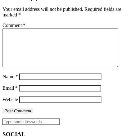
Your email address will not be published.
Required fields are
marked
*
Comment
*
Name
*
Email
*
Website
SOCIAL