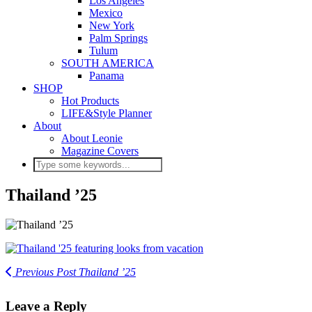
Los Angeles
Mexico
New York
Palm Springs
Tulum
SOUTH AMERICA
Panama
SHOP
Hot Products
LIFE&Style Planner
About
About Leonie
Magazine Covers
Thailand ’25
Previous Post
Thailand ’25
Leave a Reply