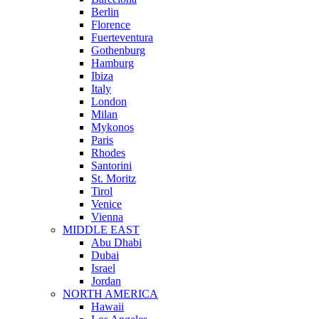
Berlin
Florence
Fuerteventura
Gothenburg
Hamburg
Ibiza
Italy
London
Milan
Mykonos
Paris
Rhodes
Santorini
St. Moritz
Tirol
Venice
Vienna
MIDDLE EAST
Abu Dhabi
Dubai
Israel
Jordan
NORTH AMERICA
Hawaii