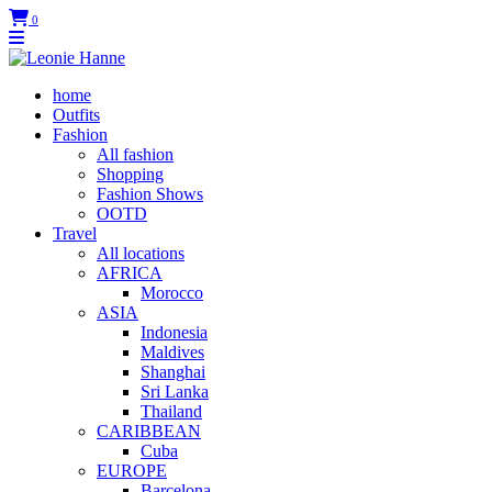
0
home
Outfits
Fashion
All fashion
Shopping
Fashion Shows
OOTD
Travel
All locations
AFRICA
Morocco
ASIA
Indonesia
Maldives
Shanghai
Sri Lanka
Thailand
CARIBBEAN
Cuba
EUROPE
Barcelona