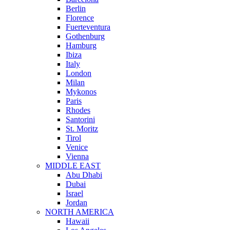
Berlin
Florence
Fuerteventura
Gothenburg
Hamburg
Ibiza
Italy
London
Milan
Mykonos
Paris
Rhodes
Santorini
St. Moritz
Tirol
Venice
Vienna
MIDDLE EAST
Abu Dhabi
Dubai
Israel
Jordan
NORTH AMERICA
Hawaii