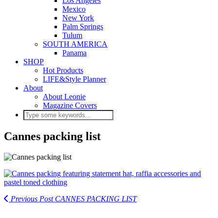
Los Angeles
Mexico
New York
Palm Springs
Tulum
SOUTH AMERICA
Panama
SHOP
Hot Products
LIFE&Style Planner
About
About Leonie
Magazine Covers
Cannes packing list
Previous Post
CANNES PACKING LIST