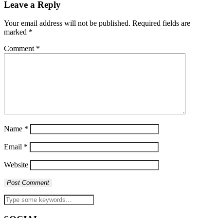
Leave a Reply
Your email address will not be published.
Required fields are
marked
*
Comment
*
Name
*
Email
*
Website