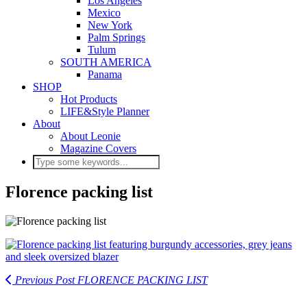
Los Angeles
Mexico
New York
Palm Springs
Tulum
SOUTH AMERICA
Panama
SHOP
Hot Products
LIFE&Style Planner
About
About Leonie
Magazine Covers
Florence packing list
Previous Post
FLORENCE PACKING LIST