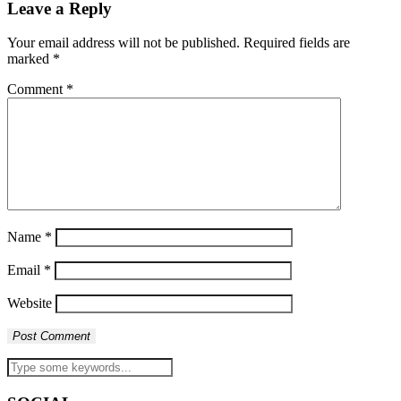
Leave a Reply
Your email address will not be published.
Required fields are
marked
*
Comment
*
Name
*
Email
*
Website