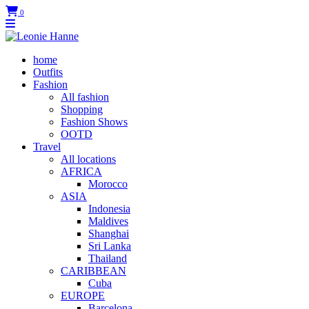
0
home
Outfits
Fashion
All fashion
Shopping
Fashion Shows
OOTD
Travel
All locations
AFRICA
Morocco
ASIA
Indonesia
Maldives
Shanghai
Sri Lanka
Thailand
CARIBBEAN
Cuba
EUROPE
Barcelona