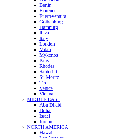
Berlin
Florence
Fuerteventura
Gothenburg
Hamburg
Ibiza
Italy
London
Milan
Mykonos
Paris
Rhodes
Santorini
St. Moritz
Tirol
Venice
Vienna
MIDDLE EAST
Abu Dhabi
Dubai
Israel
Jordan
NORTH AMERICA
Hawaii