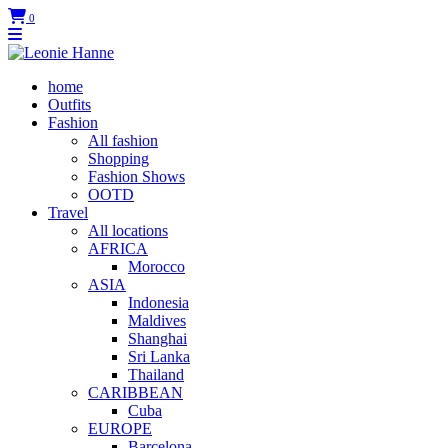
0
home
Outfits
Fashion
All fashion
Shopping
Fashion Shows
OOTD
Travel
All locations
AFRICA
Morocco
ASIA
Indonesia
Maldives
Shanghai
Sri Lanka
Thailand
CARIBBEAN
Cuba
EUROPE
Barcelona