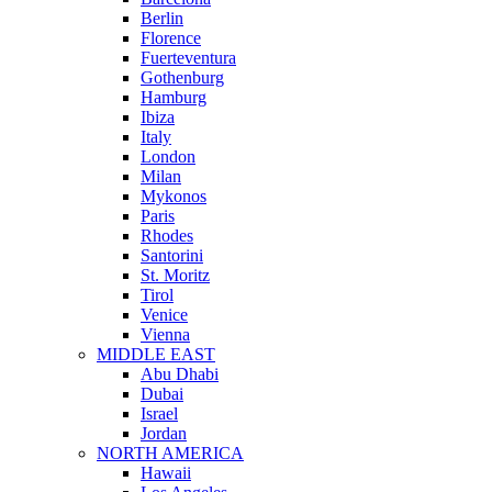
Berlin
Florence
Fuerteventura
Gothenburg
Hamburg
Ibiza
Italy
London
Milan
Mykonos
Paris
Rhodes
Santorini
St. Moritz
Tirol
Venice
Vienna
MIDDLE EAST
Abu Dhabi
Dubai
Israel
Jordan
NORTH AMERICA
Hawaii