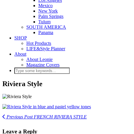
Los Angeles
Mexico
New York
Palm Springs
Tulum
SOUTH AMERICA
Panama
SHOP
Hot Products
LIFE&Style Planner
About
About Leonie
Magazine Covers
Riviera Style
Previous Post
FRENCH RIVIERA STYLE
Leave a Reply