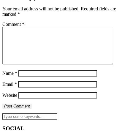
Your email address will not be published.
Required fields are
marked
*
Comment
*
Name
*
Email
*
Website
SOCIAL