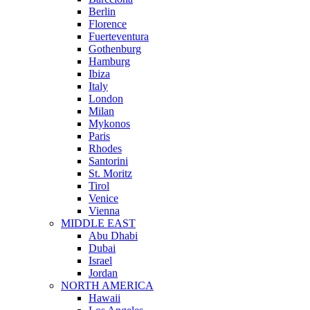
Berlin
Florence
Fuerteventura
Gothenburg
Hamburg
Ibiza
Italy
London
Milan
Mykonos
Paris
Rhodes
Santorini
St. Moritz
Tirol
Venice
Vienna
MIDDLE EAST
Abu Dhabi
Dubai
Israel
Jordan
NORTH AMERICA
Hawaii