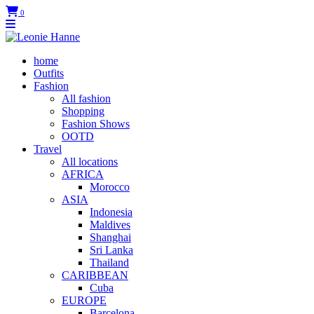
0
home
Outfits
Fashion
All fashion
Shopping
Fashion Shows
OOTD
Travel
All locations
AFRICA
Morocco
ASIA
Indonesia
Maldives
Shanghai
Sri Lanka
Thailand
CARIBBEAN
Cuba
EUROPE
Barcelona