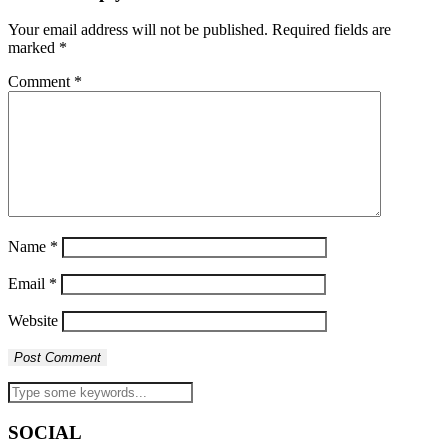
Your email address will not be published.
Required fields are
marked
*
Comment
*
Name
*
Email
*
Website
SOCIAL