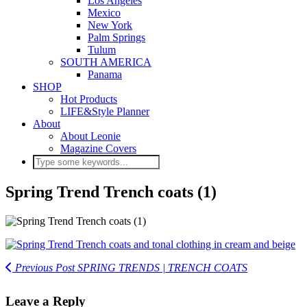
Los Angeles
Mexico
New York
Palm Springs
Tulum
SOUTH AMERICA
Panama
SHOP
Hot Products
LIFE&Style Planner
About
About Leonie
Magazine Covers
Spring Trend Trench coats (1)
Previous Post
SPRING TRENDS | TRENCH COATS
Leave a Reply