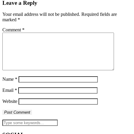
Leave a Reply
Your email address will not be published.
Required fields are
marked
*
Comment
*
Name
*
Email
*
Website