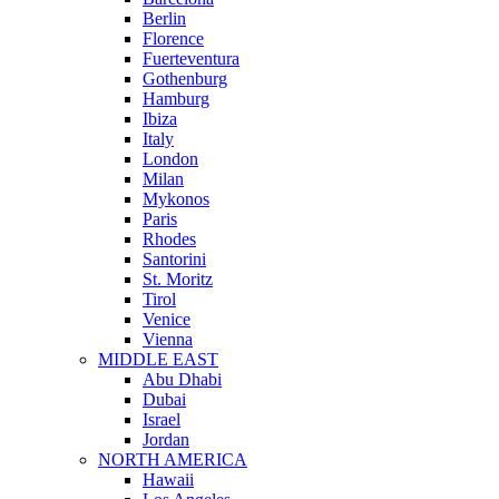
Berlin
Florence
Fuerteventura
Gothenburg
Hamburg
Ibiza
Italy
London
Milan
Mykonos
Paris
Rhodes
Santorini
St. Moritz
Tirol
Venice
Vienna
MIDDLE EAST
Abu Dhabi
Dubai
Israel
Jordan
NORTH AMERICA
Hawaii