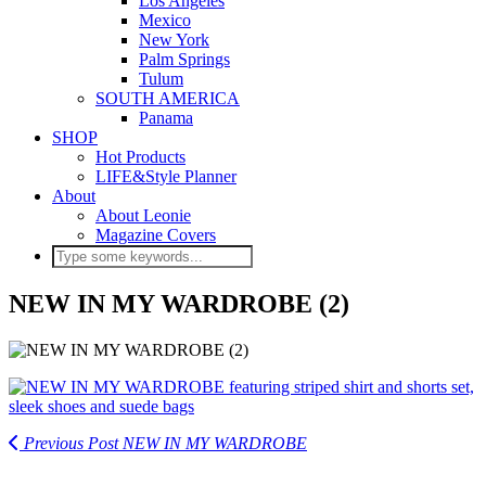
Los Angeles
Mexico
New York
Palm Springs
Tulum
SOUTH AMERICA
Panama
SHOP
Hot Products
LIFE&Style Planner
About
About Leonie
Magazine Covers
NEW IN MY WARDROBE (2)
Previous Post
NEW IN MY WARDROBE