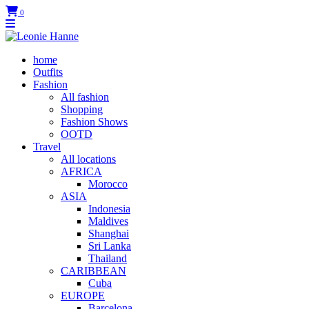
0
home
Outfits
Fashion
All fashion
Shopping
Fashion Shows
OOTD
Travel
All locations
AFRICA
Morocco
ASIA
Indonesia
Maldives
Shanghai
Sri Lanka
Thailand
CARIBBEAN
Cuba
EUROPE
Barcelona