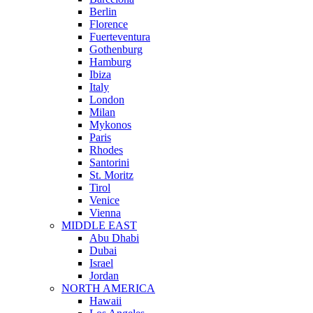
Berlin
Florence
Fuerteventura
Gothenburg
Hamburg
Ibiza
Italy
London
Milan
Mykonos
Paris
Rhodes
Santorini
St. Moritz
Tirol
Venice
Vienna
MIDDLE EAST
Abu Dhabi
Dubai
Israel
Jordan
NORTH AMERICA
Hawaii