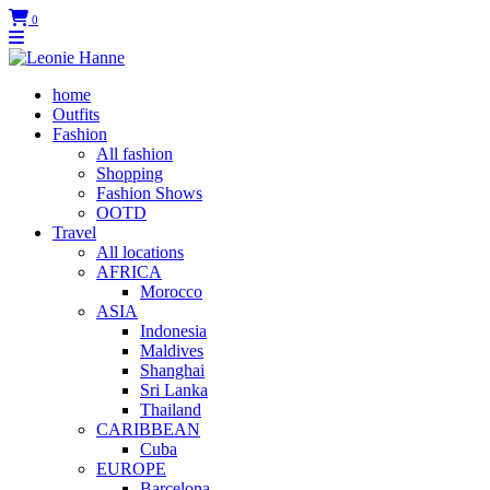
0
home
Outfits
Fashion
All fashion
Shopping
Fashion Shows
OOTD
Travel
All locations
AFRICA
Morocco
ASIA
Indonesia
Maldives
Shanghai
Sri Lanka
Thailand
CARIBBEAN
Cuba
EUROPE
Barcelona