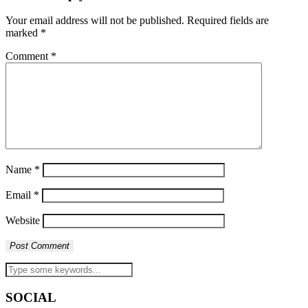
Your email address will not be published.
Required fields are
marked
*
Comment
*
Name
*
Email
*
Website
SOCIAL