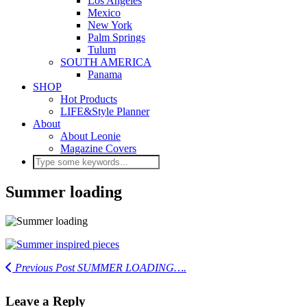
Los Angeles
Mexico
New York
Palm Springs
Tulum
SOUTH AMERICA
Panama
SHOP
Hot Products
LIFE&Style Planner
About
About Leonie
Magazine Covers
Summer loading
Previous Post
SUMMER LOADING….
Leave a Reply