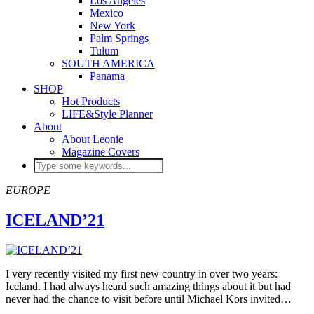
Los Angeles
Mexico
New York
Palm Springs
Tulum
SOUTH AMERICA
Panama
SHOP
Hot Products
LIFE&Style Planner
About
About Leonie
Magazine Covers
EUROPE
ICELAND’21
I very recently visited my first new country in over two years:
Iceland. I had always heard such amazing things about it but had
never had the chance to visit before until Michael Kors invited…