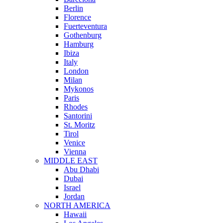
Berlin
Florence
Fuerteventura
Gothenburg
Hamburg
Ibiza
Italy
London
Milan
Mykonos
Paris
Rhodes
Santorini
St. Moritz
Tirol
Venice
Vienna
MIDDLE EAST
Abu Dhabi
Dubai
Israel
Jordan
NORTH AMERICA
Hawaii