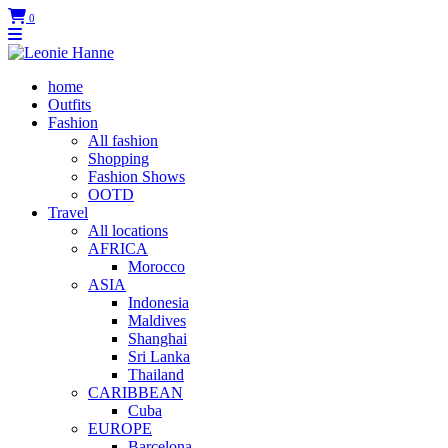
0
home
Outfits
Fashion
All fashion
Shopping
Fashion Shows
OOTD
Travel
All locations
AFRICA
Morocco
ASIA
Indonesia
Maldives
Shanghai
Sri Lanka
Thailand
CARIBBEAN
Cuba
EUROPE
Barcelona