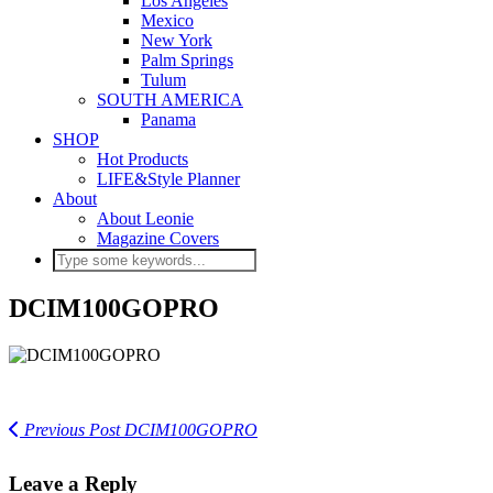
Los Angeles
Mexico
New York
Palm Springs
Tulum
SOUTH AMERICA
Panama
SHOP
Hot Products
LIFE&Style Planner
About
About Leonie
Magazine Covers
DCIM100GOPRO
Previous Post
DCIM100GOPRO
Leave a Reply