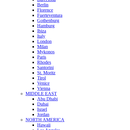
Berlin
Florence
Fuerteventura
Gothenburg
Hamburg
Ibiza
Italy
London
Milan
Mykonos
Paris
Rhodes
Santorini
St. Moritz
Tirol
Venice
Vienna
MIDDLE EAST
Abu Dhabi
Dubai
Israel
Jordan
NORTH AMERICA
Hawaii