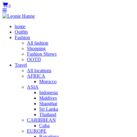
0
home
Outfits
Fashion
All fashion
Shopping
Fashion Shows
OOTD
Travel
All locations
AFRICA
Morocco
ASIA
Indonesia
Maldives
Shanghai
Sri Lanka
Thailand
CARIBBEAN
Cuba
EUROPE
Barcelona