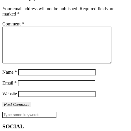
Your email address will not be published.
Required fields are
marked
*
Comment
*
Name
*
Email
*
Website
SOCIAL