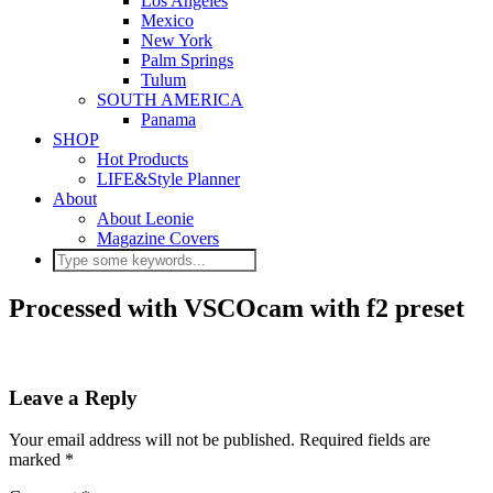
Los Angeles
Mexico
New York
Palm Springs
Tulum
SOUTH AMERICA
Panama
SHOP
Hot Products
LIFE&Style Planner
About
About Leonie
Magazine Covers
Processed with VSCOcam with f2 preset
Leave a Reply
Your email address will not be published.
Required fields are
marked
*