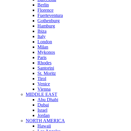
Berlin
Florence
Fuerteventura
Gothenburg
Hamburg
Ibiza
Italy
London
Milan
Mykonos
Paris
Rhodes
Santorini
St. Moritz
Tirol
Venice
Vienna
MIDDLE EAST
Abu Dhabi
Dubai
Israel
Jordan
NORTH AMERICA
Hawaii