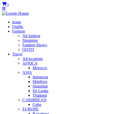
0
home
Outfits
Fashion
All fashion
Shopping
Fashion Shows
OOTD
Travel
All locations
AFRICA
Morocco
ASIA
Indonesia
Maldives
Shanghai
Sri Lanka
Thailand
CARIBBEAN
Cuba
EUROPE
Barcelona