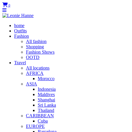
0
home
Outfits
Fashion
All fashion
Shopping
Fashion Shows
OOTD
Travel
All locations
AFRICA
Morocco
ASIA
Indonesia
Maldives
Shanghai
Sri Lanka
Thailand
CARIBBEAN
Cuba
EUROPE
Barcelona