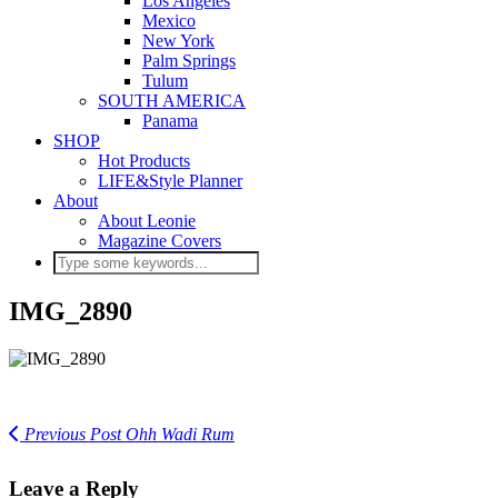
Los Angeles
Mexico
New York
Palm Springs
Tulum
SOUTH AMERICA
Panama
SHOP
Hot Products
LIFE&Style Planner
About
About Leonie
Magazine Covers
IMG_2890
Previous Post
Ohh Wadi Rum
Leave a Reply