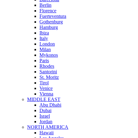
Berlin
Florence
Fuerteventura
Gothenburg
Hamburg
Ibiza
Italy
London
Milan
Mykonos
Paris
Rhodes
Santorini
St. Moritz
Tirol
Venice
Vienna
MIDDLE EAST
Abu Dhabi
Dubai
Israel
Jordan
NORTH AMERICA
Hawaii