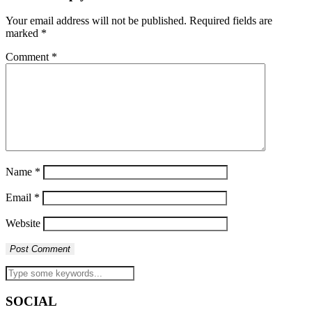
Your email address will not be published.
Required fields are
marked
*
Comment
*
Name
*
Email
*
Website
SOCIAL