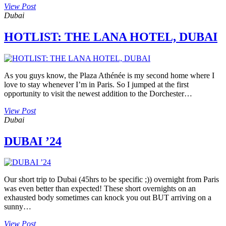
View Post
Dubai
HOTLIST: THE LANA HOTEL, DUBAI
As you guys know, the Plaza Athénée is my second home where I
love to stay whenever I’m in Paris. So I jumped at the first
opportunity to visit the newest addition to the Dorchester…
View Post
Dubai
DUBAI ’24
Our short trip to Dubai (45hrs to be specific ;)) overnight from Paris
was even better than expected! These short overnights on an
exhausted body sometimes can knock you out BUT arriving on a
sunny…
View Post