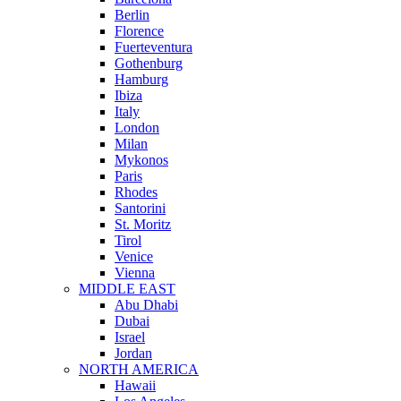
Berlin
Florence
Fuerteventura
Gothenburg
Hamburg
Ibiza
Italy
London
Milan
Mykonos
Paris
Rhodes
Santorini
St. Moritz
Tirol
Venice
Vienna
MIDDLE EAST
Abu Dhabi
Dubai
Israel
Jordan
NORTH AMERICA
Hawaii