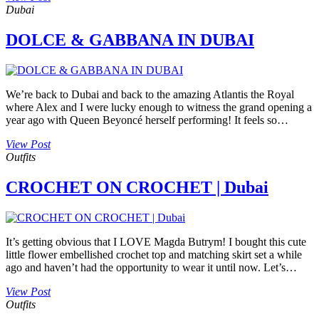
Dubai
DOLCE & GABBANA IN DUBAI
We’re back to Dubai and back to the amazing Atlantis the Royal
where Alex and I were lucky enough to witness the grand opening a
year ago with Queen Beyoncé herself performing! It feels so…
View Post
Outfits
CROCHET ON CROCHET | Dubai
It’s getting obvious that I LOVE Magda Butrym! I bought this cute
little flower embellished crochet top and matching skirt set a while
ago and haven’t had the opportunity to wear it until now. Let’s…
View Post
Outfits