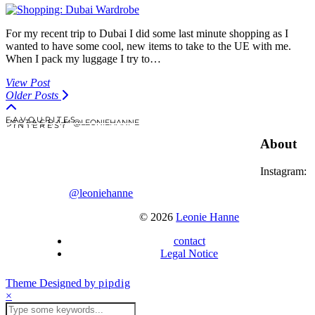
For my recent trip to Dubai I did some last minute shopping as I
wanted to have some cool, new items to take to the UE with me.
When I pack my luggage I try to…
View Post
Older Posts
F A V O U R I T E S
I N S T A G R A M @LEONIEHANNE
P I N T E R E S T
About
Instagram:
@leoniehanne
© 2026
Leonie Hanne
contact
Legal Notice
Theme Designed by
pipdig
×