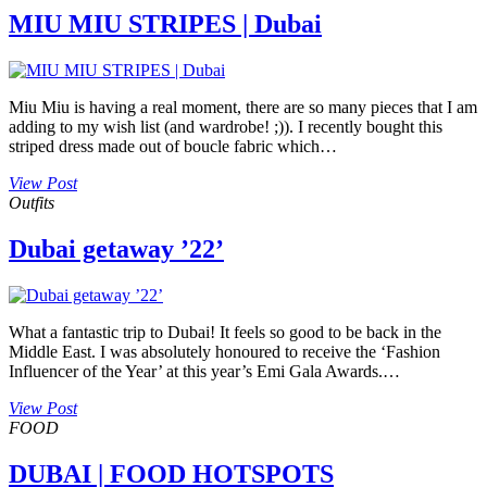
MIU MIU STRIPES | Dubai
Miu Miu is having a real moment, there are so many pieces that I am
adding to my wish list (and wardrobe! ;)). I recently bought this
striped dress made out of boucle fabric which…
View Post
Outfits
Dubai getaway ’22’
What a fantastic trip to Dubai! It feels so good to be back in the
Middle East. I was absolutely honoured to receive the ‘Fashion
Influencer of the Year’ at this year’s Emi Gala Awards.…
View Post
FOOD
DUBAI | FOOD HOTSPOTS