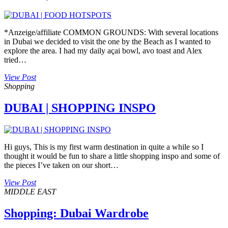
*Anzeige/affiliate COMMON GROUNDS: With several locations
in Dubai we decided to visit the one by the Beach as I wanted to
explore the area. I had my daily açai bowl, avo toast and Alex
tried…
View Post
Shopping
DUBAI | SHOPPING INSPO
Hi guys, This is my first warm destination in quite a while so I
thought it would be fun to share a little shopping inspo and some of
the pieces I’ve taken on our short…
View Post
MIDDLE EAST
Shopping: Dubai Wardrobe