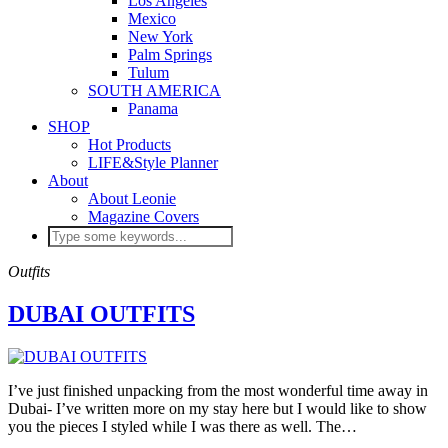
Los Angeles
Mexico
New York
Palm Springs
Tulum
SOUTH AMERICA
Panama
SHOP
Hot Products
LIFE&Style Planner
About
About Leonie
Magazine Covers
Outfits
DUBAI OUTFITS
I’ve just finished unpacking from the most wonderful time away in
Dubai- I’ve written more on my stay here but I would like to show
you the pieces I styled while I was there as well. The…