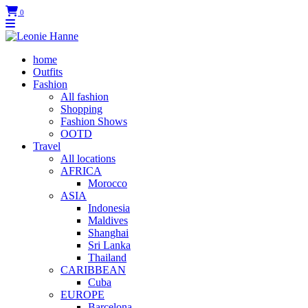
0
home
Outfits
Fashion
All fashion
Shopping
Fashion Shows
OOTD
Travel
All locations
AFRICA
Morocco
ASIA
Indonesia
Maldives
Shanghai
Sri Lanka
Thailand
CARIBBEAN
Cuba
EUROPE
Barcelona