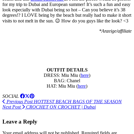
for my trip to Dubai and European summer! It’s such a fun and easy
look especially with Dubai being so hot – Can you believe it’s 38
degrees!? I LOVE being by the beach but really had to make it short
visits to not melt in the sun. 😉 How do you guys like the look? <3
*Anzeige/affiliate
OUTFIT DETAILS
DRESS: Miu Miu (
here
)
BAG: Chanel
HAT: Miu Miu (
here
)
SOCIAL
Previous Post
HOTTEST BEACH BAGS OF THE SEASON
Next Post
CROCHET ON CROCHET | Dubai
Leave a Reply
Your email address will not be published.
Required fields are