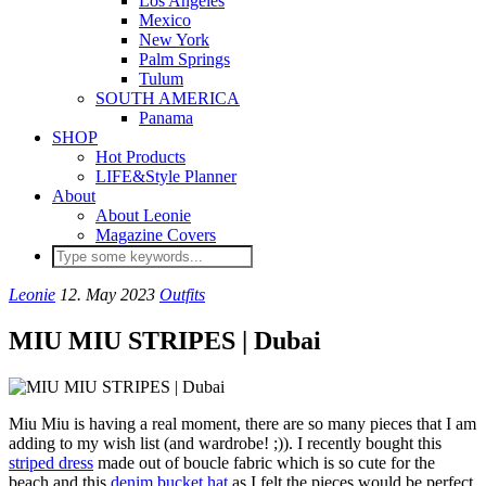
Los Angeles
Mexico
New York
Palm Springs
Tulum
SOUTH AMERICA
Panama
SHOP
Hot Products
LIFE&Style Planner
About
About Leonie
Magazine Covers
Leonie
12. May 2023
Outfits
MIU MIU STRIPES | Dubai
Miu Miu is having a real moment, there are so many pieces that I am
adding to my wish list (and wardrobe! ;)). I recently bought this
striped dress
made out of boucle fabric which is so cute for the
beach and this
denim bucket hat
as I felt the pieces would be perfect