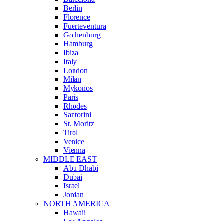
Berlin
Florence
Fuerteventura
Gothenburg
Hamburg
Ibiza
Italy
London
Milan
Mykonos
Paris
Rhodes
Santorini
St. Moritz
Tirol
Venice
Vienna
MIDDLE EAST
Abu Dhabi
Dubai
Israel
Jordan
NORTH AMERICA
Hawaii