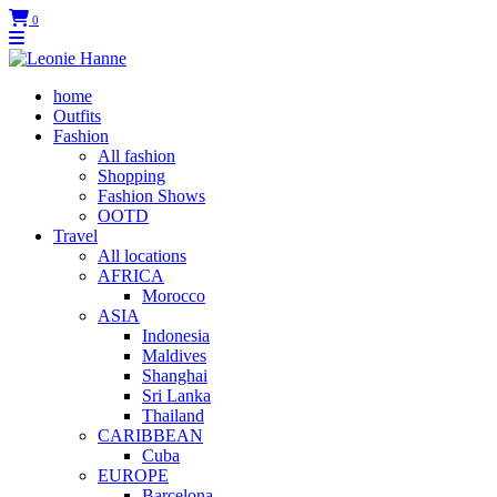
0
home
Outfits
Fashion
All fashion
Shopping
Fashion Shows
OOTD
Travel
All locations
AFRICA
Morocco
ASIA
Indonesia
Maldives
Shanghai
Sri Lanka
Thailand
CARIBBEAN
Cuba
EUROPE
Barcelona