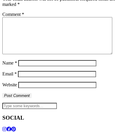
marked
*
Comment
*
Name
*
Email
*
Website
SOCIAL