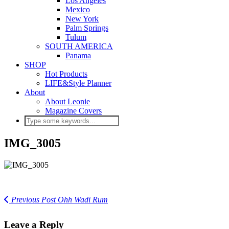
Los Angeles
Mexico
New York
Palm Springs
Tulum
SOUTH AMERICA
Panama
SHOP
Hot Products
LIFE&Style Planner
About
About Leonie
Magazine Covers
IMG_3005
Previous Post
Ohh Wadi Rum
Leave a Reply