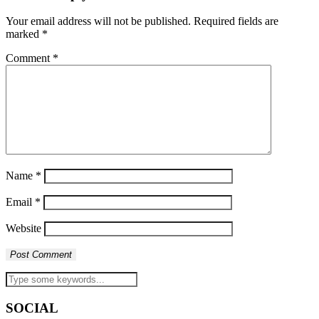
Your email address will not be published.
Required fields are
marked
*
Comment
*
Name
*
Email
*
Website
SOCIAL