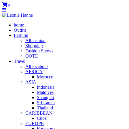
0
home
Outfits
Fashion
All fashion
Shopping
Fashion Shows
OOTD
Travel
All locations
AFRICA
Morocco
ASIA
Indonesia
Maldives
Shanghai
Sri Lanka
Thailand
CARIBBEAN
Cuba
EUROPE
Barcelona