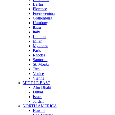
Berlin
Florence
Fuerteventura
Gothenburg
Hamburg
Ibiza
Italy
London
Milan
Mykonos
Paris
Rhodes
Santorini
St. Moritz
Tirol
Venice
Vienna
MIDDLE EAST
Abu Dhabi
Dubai
Israel
Jordan
NORTH AMERICA
Hawaii