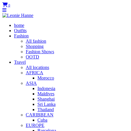
0
home
Outfits
Fashion
All fashion
Shopping
Fashion Shows
OOTD
Travel
All locations
AFRICA
Morocco
ASIA
Indonesia
Maldives
Shanghai
Sri Lanka
Thailand
CARIBBEAN
Cuba
EUROPE
Barcelona