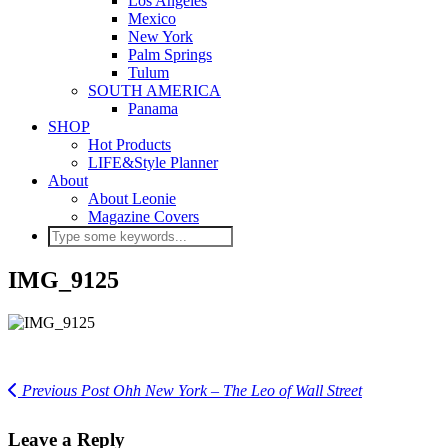
Los Angeles
Mexico
New York
Palm Springs
Tulum
SOUTH AMERICA
Panama
SHOP
Hot Products
LIFE&Style Planner
About
About Leonie
Magazine Covers
IMG_9125
Previous Post
Ohh New York – The Leo of Wall Street
Leave a Reply