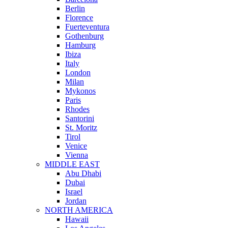
Berlin
Florence
Fuerteventura
Gothenburg
Hamburg
Ibiza
Italy
London
Milan
Mykonos
Paris
Rhodes
Santorini
St. Moritz
Tirol
Venice
Vienna
MIDDLE EAST
Abu Dhabi
Dubai
Israel
Jordan
NORTH AMERICA
Hawaii