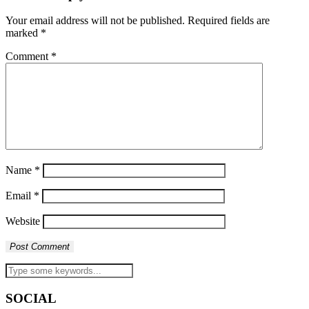
Your email address will not be published.
Required fields are
marked
*
Comment
*
Name
*
Email
*
Website
SOCIAL