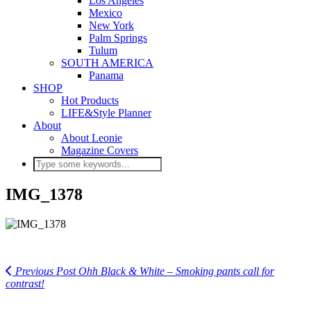
Los Angeles
Mexico
New York
Palm Springs
Tulum
SOUTH AMERICA
Panama
SHOP
Hot Products
LIFE&Style Planner
About
About Leonie
Magazine Covers
IMG_1378
Previous Post
Ohh Black & White – Smoking pants call for
contrast!