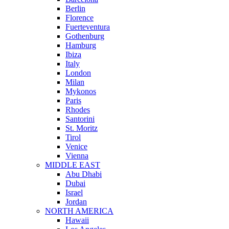
Berlin
Florence
Fuerteventura
Gothenburg
Hamburg
Ibiza
Italy
London
Milan
Mykonos
Paris
Rhodes
Santorini
St. Moritz
Tirol
Venice
Vienna
MIDDLE EAST
Abu Dhabi
Dubai
Israel
Jordan
NORTH AMERICA
Hawaii