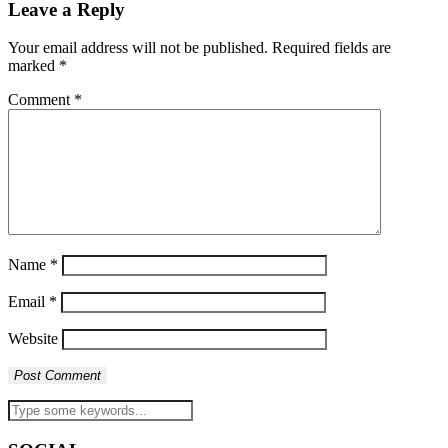
Leave a Reply
Your email address will not be published.
Required fields are
marked
*
Comment
*
Name
*
Email
*
Website