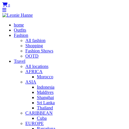
0
home
Outfits
Fashion
All fashion
Shopping
Fashion Shows
OOTD
Travel
All locations
AFRICA
Morocco
ASIA
Indonesia
Maldives
Shanghai
Sri Lanka
Thailand
CARIBBEAN
Cuba
EUROPE
Barcelona