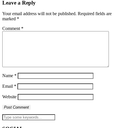
Leave a Reply
Your email address will not be published.
Required fields are
marked
*
Comment
*
Name
*
Email
*
Website