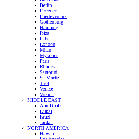
Berlin
Florence
Fuerteventura
Gothenburg
Hamburg
Ibiza
Italy
London
Milan
Mykonos
Paris
Rhodes
Santorini
St. Moritz
Tirol
Venice
Vienna
MIDDLE EAST
Abu Dhabi
Dubai
Israel
Jordan
NORTH AMERICA
Hawaii