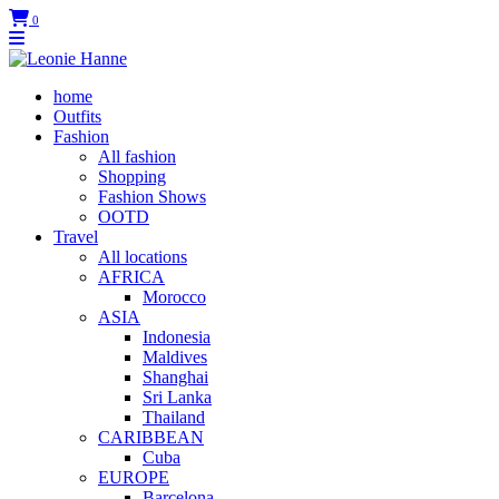
0
home
Outfits
Fashion
All fashion
Shopping
Fashion Shows
OOTD
Travel
All locations
AFRICA
Morocco
ASIA
Indonesia
Maldives
Shanghai
Sri Lanka
Thailand
CARIBBEAN
Cuba
EUROPE
Barcelona