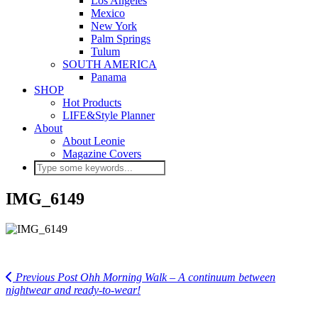
Los Angeles
Mexico
New York
Palm Springs
Tulum
SOUTH AMERICA
Panama
SHOP
Hot Products
LIFE&Style Planner
About
About Leonie
Magazine Covers
IMG_6149
Previous Post
Ohh Morning Walk – A continuum between
nightwear and ready-to-wear!