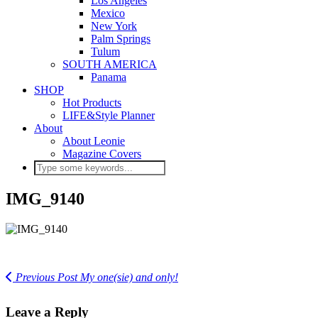
Los Angeles
Mexico
New York
Palm Springs
Tulum
SOUTH AMERICA
Panama
SHOP
Hot Products
LIFE&Style Planner
About
About Leonie
Magazine Covers
IMG_9140
Previous Post
My one(sie) and only!
Leave a Reply