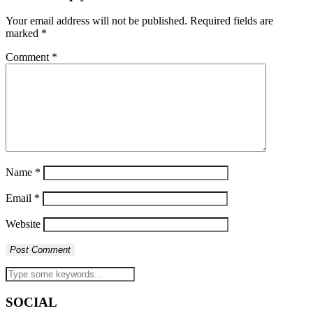
Your email address will not be published.
Required fields are
marked
*
Comment
*
Name
*
Email
*
Website
SOCIAL