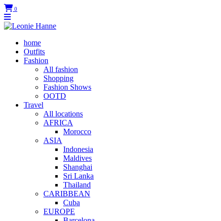
0
home
Outfits
Fashion
All fashion
Shopping
Fashion Shows
OOTD
Travel
All locations
AFRICA
Morocco
ASIA
Indonesia
Maldives
Shanghai
Sri Lanka
Thailand
CARIBBEAN
Cuba
EUROPE
Barcelona