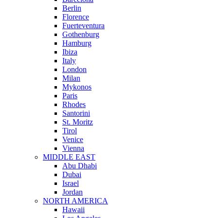
Berlin
Florence
Fuerteventura
Gothenburg
Hamburg
Ibiza
Italy
London
Milan
Mykonos
Paris
Rhodes
Santorini
St. Moritz
Tirol
Venice
Vienna
MIDDLE EAST
Abu Dhabi
Dubai
Israel
Jordan
NORTH AMERICA
Hawaii