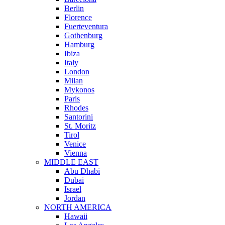
Berlin
Florence
Fuerteventura
Gothenburg
Hamburg
Ibiza
Italy
London
Milan
Mykonos
Paris
Rhodes
Santorini
St. Moritz
Tirol
Venice
Vienna
MIDDLE EAST
Abu Dhabi
Dubai
Israel
Jordan
NORTH AMERICA
Hawaii