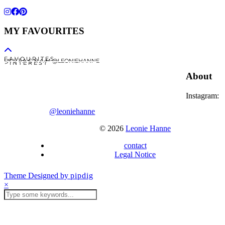
MY FAVOURITES
F A V O U R I T E S
I N S T A G R A M @LEONIEHANNE
P I N T E R E S T
About
Instagram:
@leoniehanne
© 2026
Leonie Hanne
contact
Legal Notice
Theme Designed by
pipdig
×