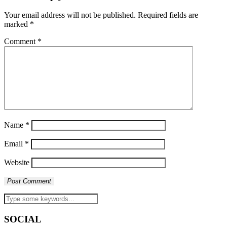
Your email address will not be published.
Required fields are
marked
*
Comment
*
Name
*
Email
*
Website
SOCIAL