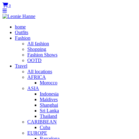
0
home
Outfits
Fashion
All fashion
Shopping
Fashion Shows
OOTD
Travel
All locations
AFRICA
Morocco
ASIA
Indonesia
Maldives
Shanghai
Sri Lanka
Thailand
CARIBBEAN
Cuba
EUROPE
Barcelona