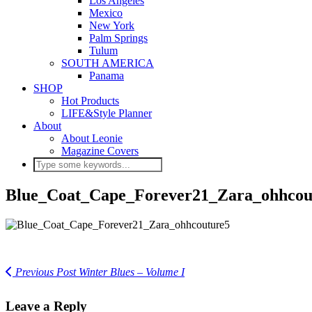
Los Angeles
Mexico
New York
Palm Springs
Tulum
SOUTH AMERICA
Panama
SHOP
Hot Products
LIFE&Style Planner
About
About Leonie
Magazine Covers
Blue_Coat_Cape_Forever21_Zara_ohhcou
Previous Post
Winter Blues – Volume I
Leave a Reply