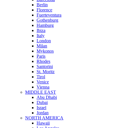
Berlin
Florence
Fuerteventura
Gothenburg
Hamburg
Ibiza
Italy
London
Milan
Mykonos
Paris
Rhodes
Santorini
St. Moritz
Tirol
Venice
Vienna
MIDDLE EAST
Abu Dhabi
Dubai
Israel
Jordan
NORTH AMERICA
Hawaii