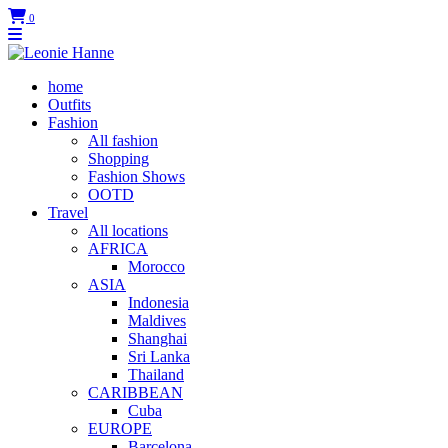
0
home
Outfits
Fashion
All fashion
Shopping
Fashion Shows
OOTD
Travel
All locations
AFRICA
Morocco
ASIA
Indonesia
Maldives
Shanghai
Sri Lanka
Thailand
CARIBBEAN
Cuba
EUROPE
Barcelona