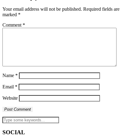
Your email address will not be published.
Required fields are
marked
*
Comment
*
Name
*
Email
*
Website
SOCIAL