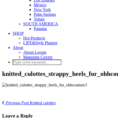
Los Angeles
Mexico
New York
Palm Springs
Tulum
SOUTH AMERICA
Panama
SHOP
Hot Products
LIFE&Style Planner
About
About Leonie
Magazine Covers
knitted_culottes_strappy_heels_fur_ohhco
Previous Post
Knitted culottes
Leave a Reply