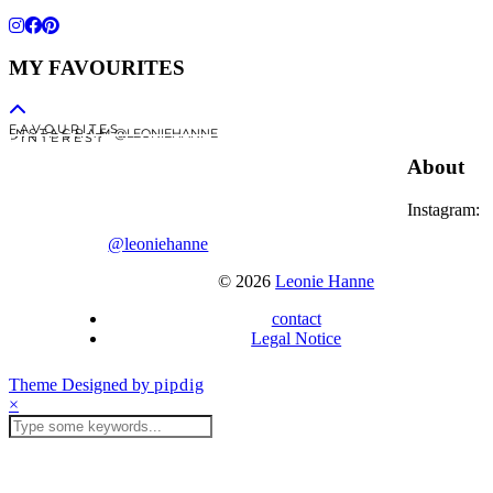
MY FAVOURITES
F A V O U R I T E S
I N S T A G R A M @LEONIEHANNE
P I N T E R E S T
About
Instagram:
@leoniehanne
© 2026
Leonie Hanne
contact
Legal Notice
Theme Designed by
pipdig
×