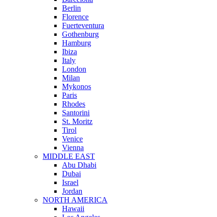
Berlin
Florence
Fuerteventura
Gothenburg
Hamburg
Ibiza
Italy
London
Milan
Mykonos
Paris
Rhodes
Santorini
St. Moritz
Tirol
Venice
Vienna
MIDDLE EAST
Abu Dhabi
Dubai
Israel
Jordan
NORTH AMERICA
Hawaii