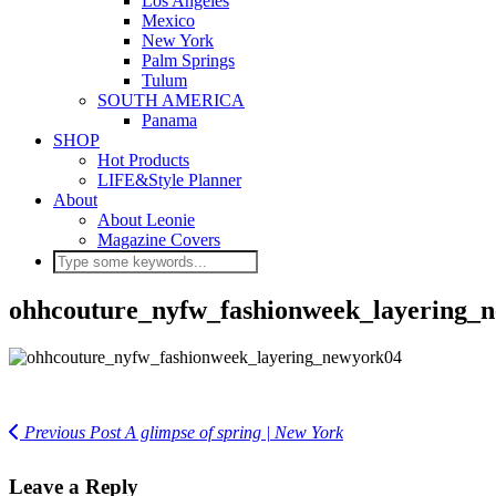
Los Angeles
Mexico
New York
Palm Springs
Tulum
SOUTH AMERICA
Panama
SHOP
Hot Products
LIFE&Style Planner
About
About Leonie
Magazine Covers
ohhcouture_nyfw_fashionweek_layering_
Previous Post
A glimpse of spring | New York
Leave a Reply