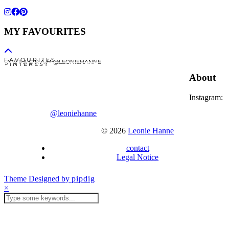
MY FAVOURITES
F A V O U R I T E S
I N S T A G R A M @LEONIEHANNE
P I N T E R E S T
About
Instagram:
@leoniehanne
© 2026
Leonie Hanne
contact
Legal Notice
Theme Designed by
pipdig
×