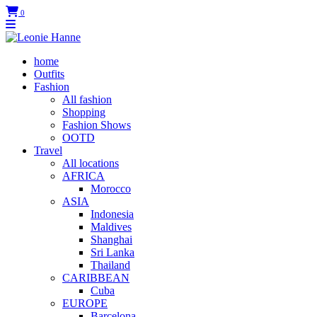
0
home
Outfits
Fashion
All fashion
Shopping
Fashion Shows
OOTD
Travel
All locations
AFRICA
Morocco
ASIA
Indonesia
Maldives
Shanghai
Sri Lanka
Thailand
CARIBBEAN
Cuba
EUROPE
Barcelona