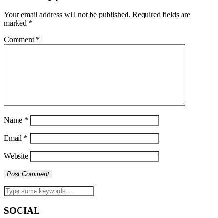
Your email address will not be published.
Required fields are
marked
*
Comment
*
Name
*
Email
*
Website
SOCIAL