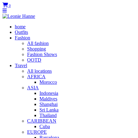
0
home
Outfits
Fashion
All fashion
Shopping
Fashion Shows
OOTD
Travel
All locations
AFRICA
Morocco
ASIA
Indonesia
Maldives
Shanghai
Sri Lanka
Thailand
CARIBBEAN
Cuba
EUROPE
Barcelona