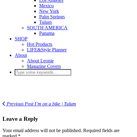
Los Angeles
Mexico
New York
Palm Springs
Tulum
SOUTH AMERICA
Panama
SHOP
Hot Products
LIFE&Style Planner
About
About Leonie
Magazine Covers
Previous Post
I’m on a bike | Tulum
Leave a Reply
Your email address will not be published.
Required fields are
marked
*