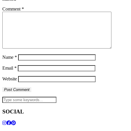
Comment
*
Name
*
Email
*
Website
SOCIAL