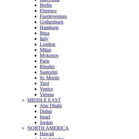
Berlin
Florence
Fuerteventura
Gothenburg
Hamburg
Ibiza
Italy
London
Milan
Mykonos
Paris
Rhodes
Santorini
St. Moritz
Tirol
Venice
Vienna
MIDDLE EAST
Abu Dhabi
Dubai
Israel
Jordan
NORTH AMERICA
Hawaii