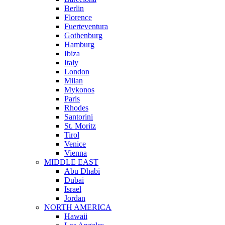
Berlin
Florence
Fuerteventura
Gothenburg
Hamburg
Ibiza
Italy
London
Milan
Mykonos
Paris
Rhodes
Santorini
St. Moritz
Tirol
Venice
Vienna
MIDDLE EAST
Abu Dhabi
Dubai
Israel
Jordan
NORTH AMERICA
Hawaii