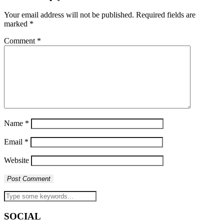
Your email address will not be published.
Required fields are
marked
*
Comment
*
Name
*
Email
*
Website
SOCIAL