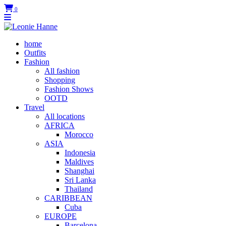
0
home
Outfits
Fashion
All fashion
Shopping
Fashion Shows
OOTD
Travel
All locations
AFRICA
Morocco
ASIA
Indonesia
Maldives
Shanghai
Sri Lanka
Thailand
CARIBBEAN
Cuba
EUROPE
Barcelona