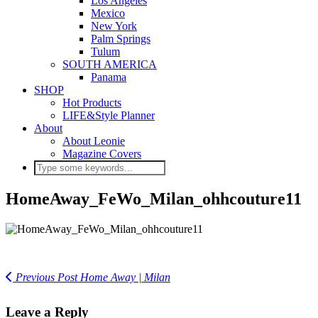
Los Angeles
Mexico
New York
Palm Springs
Tulum
SOUTH AMERICA
Panama
SHOP
Hot Products
LIFE&Style Planner
About
About Leonie
Magazine Covers
HomeAway_FeWo_Milan_ohhcouture11
Previous Post
Home Away | Milan
Leave a Reply