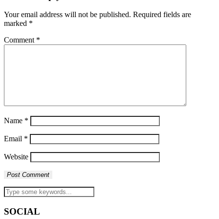
Your email address will not be published.
Required fields are
marked
*
Comment
*
Name
*
Email
*
Website
SOCIAL