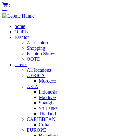
0
home
Outfits
Fashion
All fashion
Shopping
Fashion Shows
OOTD
Travel
All locations
AFRICA
Morocco
ASIA
Indonesia
Maldives
Shanghai
Sri Lanka
Thailand
CARIBBEAN
Cuba
EUROPE
Barcelona