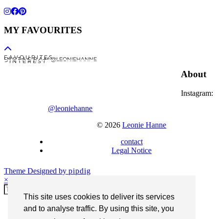
MY FAVOURITES
F A V O U R I T E S
I N S T A G R A M @LEONIEHANNE
P I N T E R E S T
About
Instagram:
@leoniehanne
© 2026
Leonie Hanne
contact
Legal Notice
Theme Designed by
pipdig
×
This site uses cookies to deliver its services
and to analyse traffic. By using this site, you