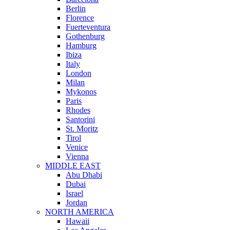
Berlin
Florence
Fuerteventura
Gothenburg
Hamburg
Ibiza
Italy
London
Milan
Mykonos
Paris
Rhodes
Santorini
St. Moritz
Tirol
Venice
Vienna
MIDDLE EAST
Abu Dhabi
Dubai
Israel
Jordan
NORTH AMERICA
Hawaii