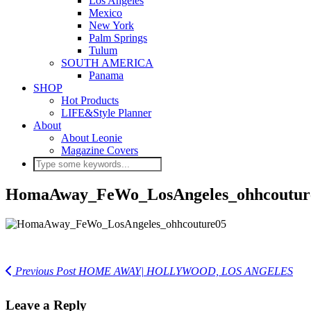
Los Angeles
Mexico
New York
Palm Springs
Tulum
SOUTH AMERICA
Panama
SHOP
Hot Products
LIFE&Style Planner
About
About Leonie
Magazine Covers
HomaAway_FeWo_LosAngeles_ohhcoutur
Previous Post
HOME AWAY| HOLLYWOOD, LOS ANGELES
Leave a Reply