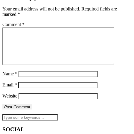
Your email address will not be published.
Required fields are
marked
*
Comment
*
Name
*
Email
*
Website
SOCIAL