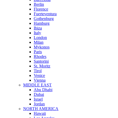
Berlin
Florence
Fuerteventura
Gothenburg
Hamburg
Ibiza
Italy
London
Milan
Mykonos
Paris
Rhodes
Santorini
St. Moritz
Tirol
Venice
Vienna
MIDDLE EAST
Abu Dhabi
Dubai
Israel
Jordan
NORTH AMERICA
Hawaii