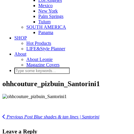
Los Angeles
Mexico
New York
Palm Springs
Tulum
SOUTH AMERICA
Panama
SHOP
Hot Products
LIFE&Style Planner
About
About Leonie
Magazine Covers
ohhcouture_pizbuin_Santorini1
Previous Post
Blue shades & tan lines | Santorini
Leave a Reply