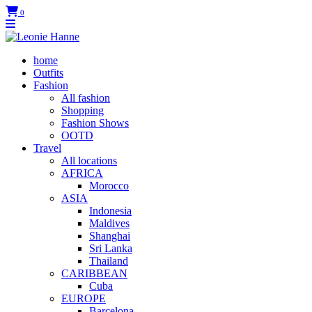
0
home
Outfits
Fashion
All fashion
Shopping
Fashion Shows
OOTD
Travel
All locations
AFRICA
Morocco
ASIA
Indonesia
Maldives
Shanghai
Sri Lanka
Thailand
CARIBBEAN
Cuba
EUROPE
Barcelona