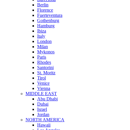
Berlin
Florence
Fuerteventura
Gothenburg
Hamburg
Ibiza
Italy
London
Milan
Mykonos
Paris
Rhodes
Santorini
St. Moritz
Tirol
Venice
Vienna
MIDDLE EAST
Abu Dhabi
Dubai
Israel
Jordan
NORTH AMERICA
Hawaii