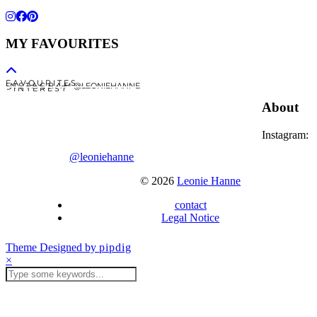
MY FAVOURITES
F A V O U R I T E S
I N S T A G R A M @LEONIEHANNE
P I N T E R E S T
About
Instagram:
@leoniehanne
© 2026
Leonie Hanne
contact
Legal Notice
Theme Designed by
pipdig
×