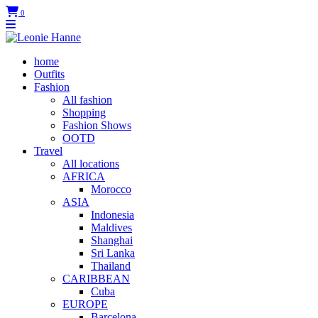
0
home
Outfits
Fashion
All fashion
Shopping
Fashion Shows
OOTD
Travel
All locations
AFRICA
Morocco
ASIA
Indonesia
Maldives
Shanghai
Sri Lanka
Thailand
CARIBBEAN
Cuba
EUROPE
Barcelona