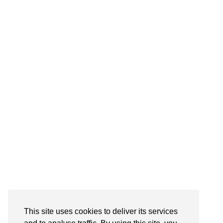
This site uses cookies to deliver its services