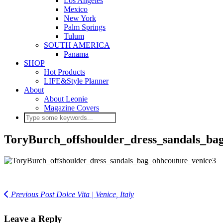
Los Angeles
Mexico
New York
Palm Springs
Tulum
SOUTH AMERICA
Panama
SHOP
Hot Products
LIFE&Style Planner
About
About Leonie
Magazine Covers
ToryBurch_offshoulder_dress_sandals_ba
Previous Post
Dolce Vita | Venice, Italy
Leave a Reply