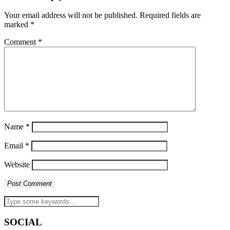
Your email address will not be published.
Required fields are
marked
*
Comment
*
Name
*
Email
*
Website
SOCIAL