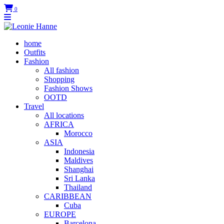
0
home
Outfits
Fashion
All fashion
Shopping
Fashion Shows
OOTD
Travel
All locations
AFRICA
Morocco
ASIA
Indonesia
Maldives
Shanghai
Sri Lanka
Thailand
CARIBBEAN
Cuba
EUROPE
Barcelona