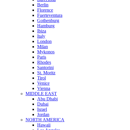
Berlin
Florence
Fuerteventura
Gothenburg
Hamburg
Ibiza
Italy
London
Milan
Mykonos
Paris
Rhodes
Santorini
St. Moritz
Tirol
Venice
Vienna
MIDDLE EAST
Abu Dhabi
Dubai
Israel
Jordan
NORTH AMERICA
Hawaii