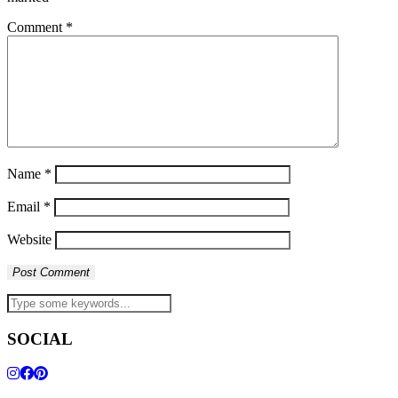
Comment
*
Name
*
Email
*
Website
SOCIAL