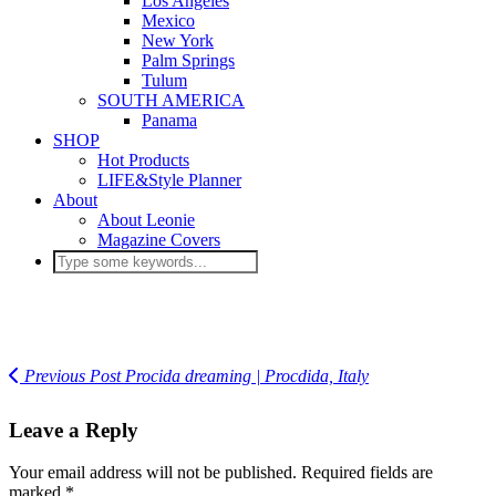
Los Angeles
Mexico
New York
Palm Springs
Tulum
SOUTH AMERICA
Panama
SHOP
Hot Products
LIFE&Style Planner
About
About Leonie
Magazine Covers
Previous Post
Procida dreaming | Procdida, Italy
Leave a Reply
Your email address will not be published.
Required fields are
marked
*